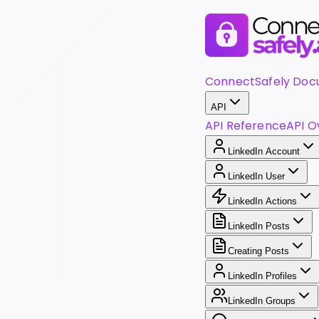
ConnectSafely Doc
API
API Reference
API O
LinkedIn Account
LinkedIn User
LinkedIn Actions
LinkedIn Posts
Creating Posts
LinkedIn Profiles
LinkedIn Groups