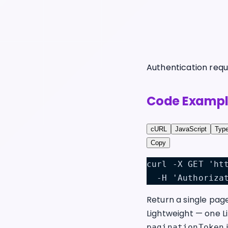
Authentication requ
Code Exampl
cURL
JavaScript
Type
Copy
curl -X GET 'ht
  -H 'Authoriza
Return a single pag
Lightweight — one L
i
paginationToken