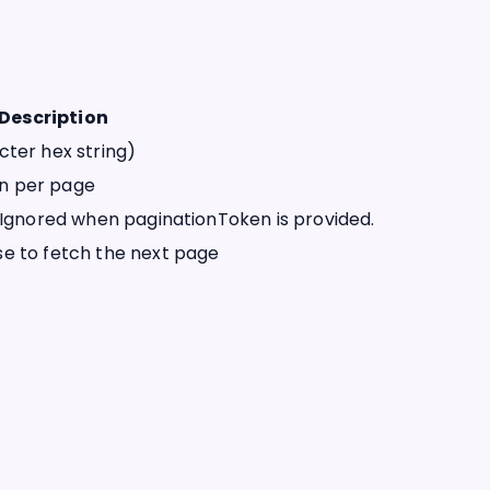
Description
cter hex string)
n per page
 Ignored when paginationToken is provided.
e to fetch the next page