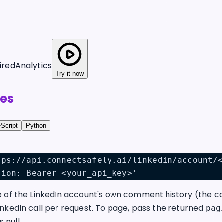
ired
Analytics
Try it now
es
Script
Python
tps://api.connectsafely.ai/linkedin/account/
tion: Bearer <your_api_key>'
e of the LinkedIn account's own comment history (the co
inkedIn call per request. To page, pass the returned
pag
s null.