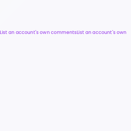
List an account's own comments
List an account's own