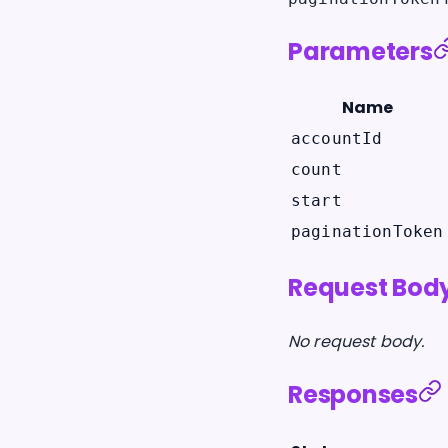
Parameters
Name
accountId
count
start
paginationToken
Request Bod
No request body.
Responses