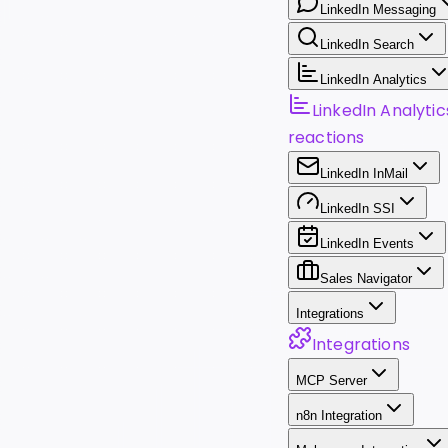
LinkedIn Messaging
LinkedIn Search
LinkedIn Analytics
LinkedIn Analytic
reactions
LinkedIn InMail
LinkedIn SSI
LinkedIn Events
Sales Navigator
Integrations
Integrations
MCP Server
n8n Integration