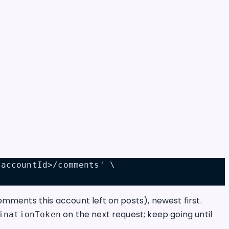
<accountId>/comments' \
mments this account left on posts), newest first.
on the next request; keep going until
inationToken