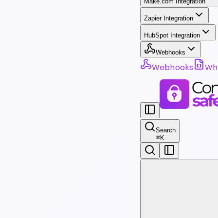
Make.com Integration
Zapier Integration
HubSpot Integration
Webhooks
Webhooks
Wha
Search
⌘
K