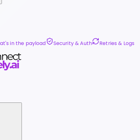
t's in the payload
Security & Auth
Retries & Logs