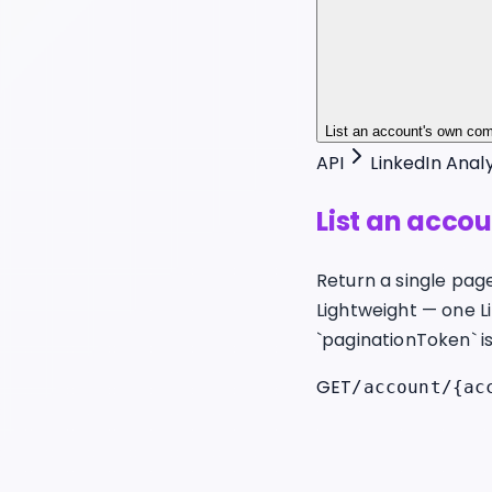
List an account's own co
API
LinkedIn Analy
List an acco
Return a single pag
Lightweight — one L
`paginationToken` is 
GET
/account/{ac