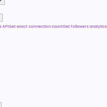
s API
Get exact connection count
Get followers analytics