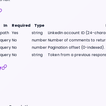
In
Required
Type
path
Yes
string
LinkedIn account ID (24-chara
query
No
number
Number of comments to retur
query
No
number
Pagination offset (0-indexed).
query
No
string
Token from a previous respons
y