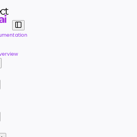
umentation
verview