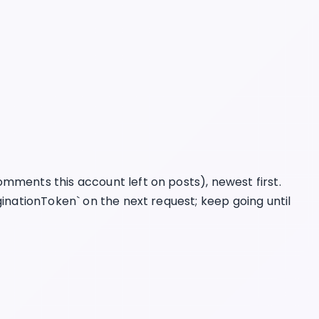
mments this account left on posts), newest first.
ginationToken` on the next request; keep going until