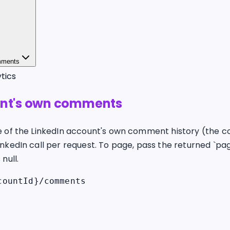
mments
tics
unt's own comments
e of the LinkedIn account's own comment history (the co
inkedIn call per request. To page, pass the returned `pa
null.
countId}/comments