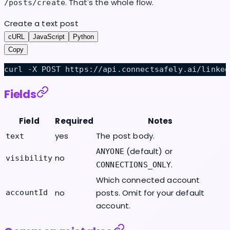
. That's the whole flow.
/posts/create
Create a text post
cURL
JavaScript
Python
Copy
curl -X POST https://api.connectsafely.ai/linked
Fields
Field
Required
Notes
yes
The post body.
text
(default) or
ANYONE
no
visibility
.
CONNECTIONS_ONLY
Which connected account
no
posts. Omit for your default
accountId
account.