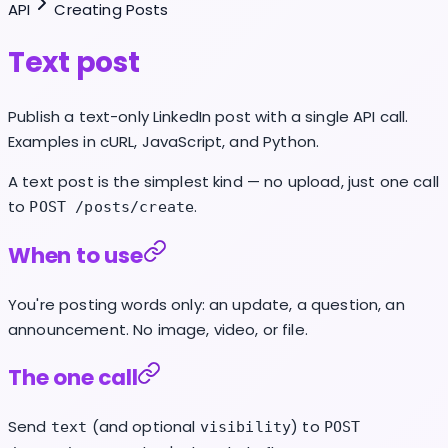
API
Creating Posts
Text post
Publish a text-only LinkedIn post with a single API call.
Examples in cURL, JavaScript, and Python.
A text post is the simplest kind — no upload, just one call
to
.
POST /posts/create
When to use
You're posting words only: an update, a question, an
announcement. No image, video, or file.
The one call
Send
(and optional
) to
text
visibility
POST