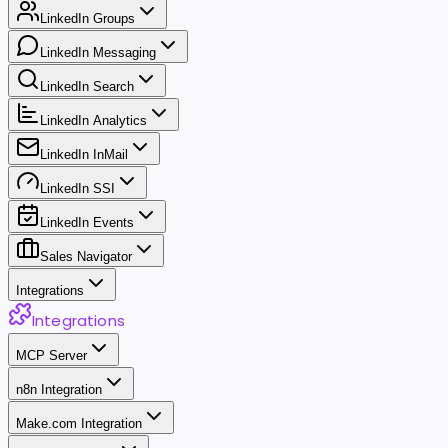
LinkedIn Groups
LinkedIn Messaging
LinkedIn Search
LinkedIn Analytics
LinkedIn InMail
LinkedIn SSI
LinkedIn Events
Sales Navigator
Integrations
Integrations
MCP Server
n8n Integration
Make.com Integration