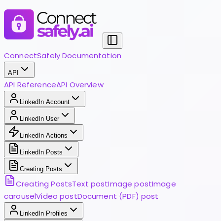
ConnectSafely Documentation
API
API Reference
API Overview
LinkedIn Account
LinkedIn User
LinkedIn Actions
LinkedIn Posts
Creating Posts
Creating Posts
Text post
Image post
Image
carousel
Video post
Document (PDF) post
LinkedIn Profiles