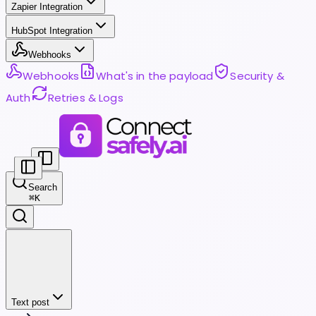
Zapier Integration
HubSpot Integration
Webhooks
Webhooks
What's in the payload
Security &
Auth
Retries & Logs
Search
⌘
K
Text post