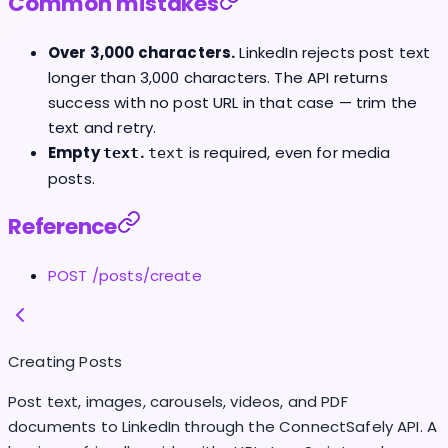
Common mistakes
Over 3,000 characters.
LinkedIn rejects post text
longer than 3,000 characters. The API returns
success with no post URL in that case — trim the
text and retry.
Empty
.
is required, even for media
text
text
posts.
Reference
POST /posts/create
Creating Posts
Post text, images, carousels, videos, and PDF
documents to LinkedIn through the ConnectSafely API. A