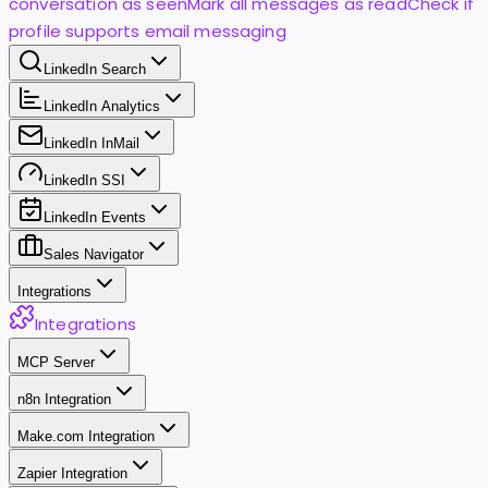
conversation as seen
Mark all messages as read
Check if
profile supports email messaging
LinkedIn Search
LinkedIn Analytics
LinkedIn InMail
LinkedIn SSI
LinkedIn Events
Sales Navigator
Integrations
Integrations
MCP Server
n8n Integration
Make.com Integration
Zapier Integration