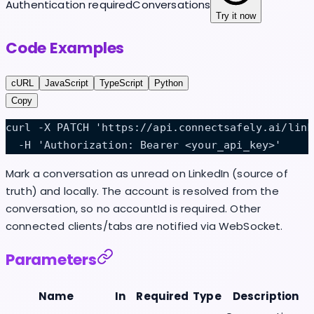
Authentication required
Conversations
Try it now
Code Examples
cURL
JavaScript
TypeScript
Python
Copy
curl -X PATCH 'https://api.connectsafely.ai/link
  -H 'Authorization: Bearer <your_api_key>'
Mark a conversation as unread on LinkedIn (source of
truth) and locally. The account is resolved from the
conversation, so no accountId is required. Other
connected clients/tabs are notified via WebSocket.
Parameters
Name
In
Required
Type
Description