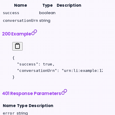
Name
Type
Description
boolean
success
string
conversationUrn
200 Example
{
  "success"
: 
true
,
  "conversationUrn"
: 
"urn:li:example:123456
}
401 Response Parameters
Name
Type
Description
string
error