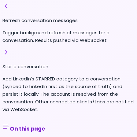
Refresh conversation messages
Trigger background refresh of messages for a
conversation. Results pushed via WebSocket.
Star a conversation
Add LinkedIn's STARRED category to a conversation
(synced to LinkedIn first as the source of truth) and
persist it locally. The account is resolved from the
conversation. Other connected clients/tabs are notified
via WebSocket.
On this page