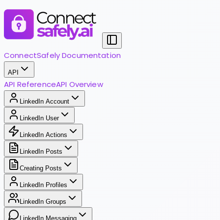
ConnectSafely Documentation
API
API Reference
API Overview
LinkedIn Account
LinkedIn User
LinkedIn Actions
LinkedIn Posts
Creating Posts
LinkedIn Profiles
LinkedIn Groups
LinkedIn Messaging