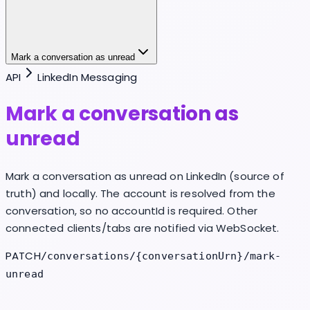
Mark a conversation as unread
API
LinkedIn Messaging
Mark a conversation as
unread
Mark a conversation as unread on LinkedIn (source of
truth) and locally. The account is resolved from the
conversation, so no accountId is required. Other
connected clients/tabs are notified via WebSocket.
PATCH
/conversations/{conversationUrn}/mark-
unread