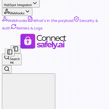
HubSpot Integration
Webhooks
Webhooks
What's in the payload
Security &
Auth
Retries & Logs
Search
⌘
K