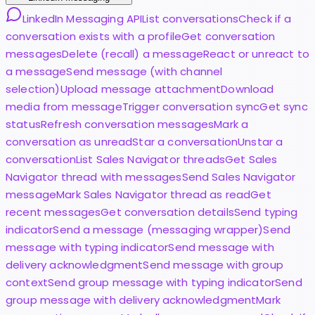
LinkedIn Messaging API
List conversations
Check if a
conversation exists with a profile
Get conversation
messages
Delete (recall) a message
React or unreact to
a message
Send message (with channel
selection)
Upload message attachment
Download
media from message
Trigger conversation sync
Get sync
status
Refresh conversation messages
Mark a
conversation as unread
Star a conversation
Unstar a
conversation
List Sales Navigator threads
Get Sales
Navigator thread with messages
Send Sales Navigator
message
Mark Sales Navigator thread as read
Get
recent messages
Get conversation details
Send typing
indicator
Send a message (messaging wrapper)
Send
message with typing indicator
Send message with
delivery acknowledgment
Send message with group
context
Send group message with typing indicator
Send
group message with delivery acknowledgment
Mark