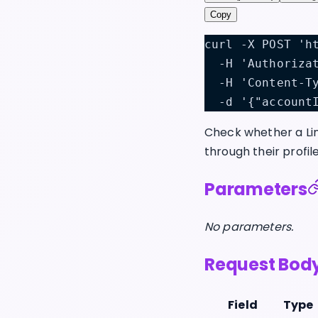
Copy
curl -X POST 'h
  -H 'Authoriza
  -H 'Content-T
  -d '{"account
Check whether a Lin
through their profil
Parameters
No parameters.
Request Bod
Field
Type