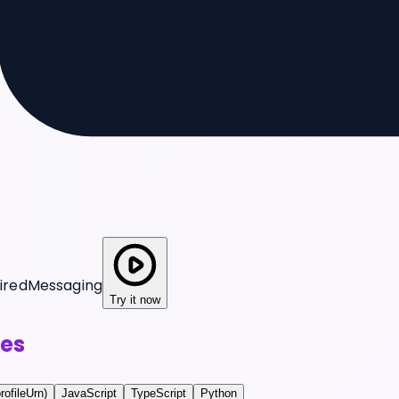
ired
Messaging
Try it now
es
rofileUrn)
JavaScript
TypeScript
Python