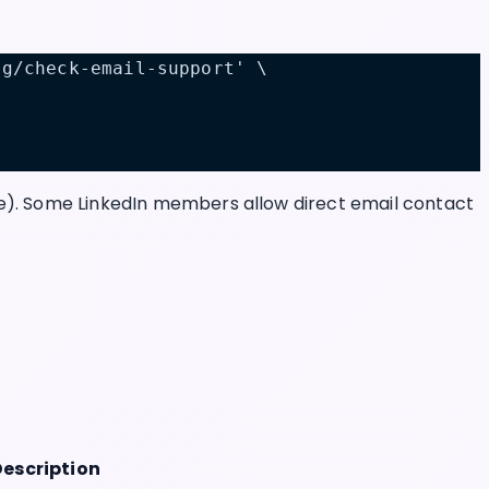
ng/check-email-support' \
le). Some LinkedIn members allow direct email contact
Description