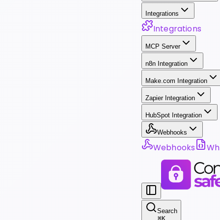
Integrations
Integrations
MCP Server
n8n Integration
Make.com Integration
Zapier Integration
HubSpot Integration
Webhooks
Webhooks
Wha
Search
⌘
K