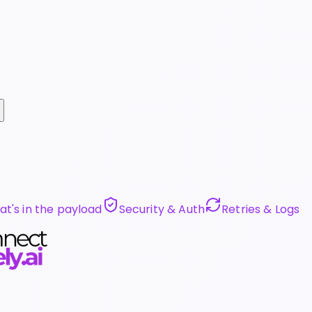
t's in the payload
Security & Auth
Retries & Logs