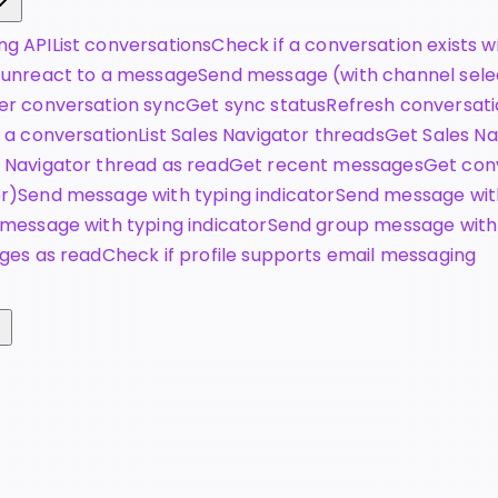
ng API
List conversations
Check if a conversation exists wi
 unreact to a message
Send message (with channel sele
er conversation sync
Get sync status
Refresh conversat
 a conversation
List Sales Navigator threads
Get Sales N
 Navigator thread as read
Get recent messages
Get conv
r)
Send message with typing indicator
Send message wit
message with typing indicator
Send group message with
ges as read
Check if profile supports email messaging