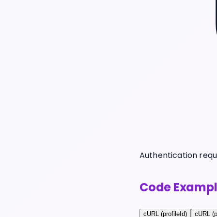
Authentication requ
Code Exampl
cURL (profileId)
cURL (p