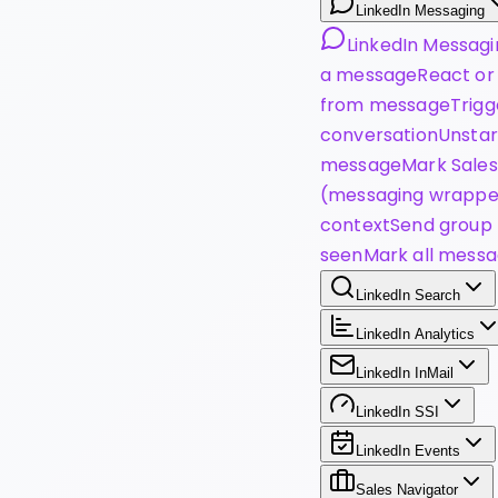
LinkedIn Messaging
LinkedIn Messagi
a message
React or
from message
Trigg
conversation
Unstar
message
Mark Sales
(messaging wrappe
context
Send group 
seen
Mark all messa
LinkedIn Search
LinkedIn Analytics
LinkedIn InMail
LinkedIn SSI
LinkedIn Events
Sales Navigator