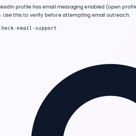
kedIn profile has email messaging enabled (open profi
e. Use this to verify before attempting email outreach.
check-email-support