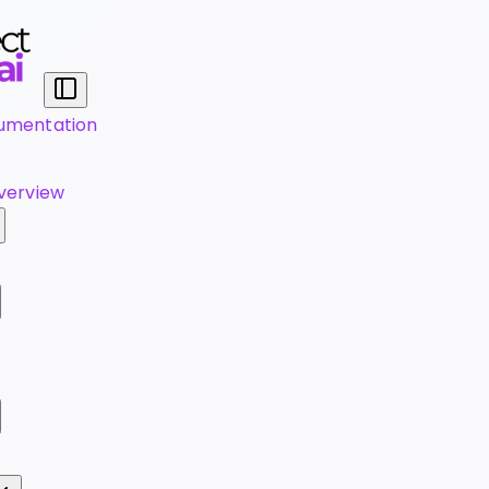
umentation
verview