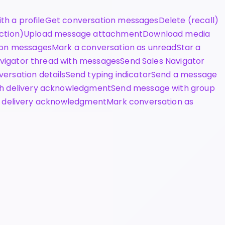
th a profile
Get conversation messages
Delete (recall)
ction)
Upload message attachment
Download media
ion messages
Mark a conversation as unread
Star a
avigator thread with messages
Send Sales Navigator
ersation details
Send typing indicator
Send a message
h delivery acknowledgment
Send message with group
 delivery acknowledgment
Mark conversation as