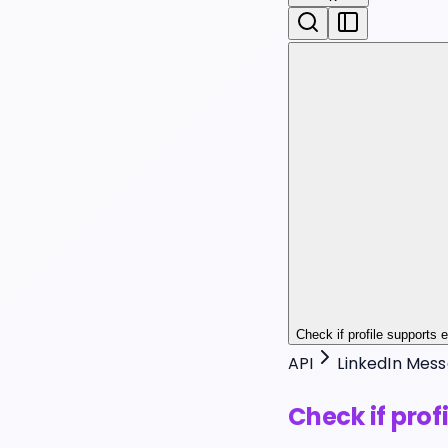
Check if profile supports
API
LinkedIn Mess
Check if pro