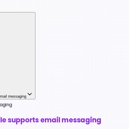
 email messaging
aging
file supports email messaging