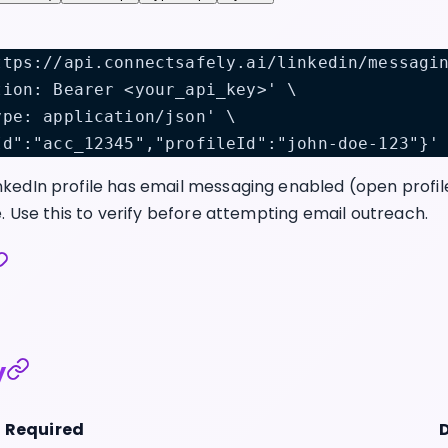
ttps://api.connectsafely.ai/linkedin/messagi
tion: Bearer <your_api_key>' \
ype: application/json' \
Id":"acc_12345","profileId":"john-doe-123"}'
kedIn profile has email messaging enabled (open profi
e. Use this to verify before attempting email outreach.
y
Required