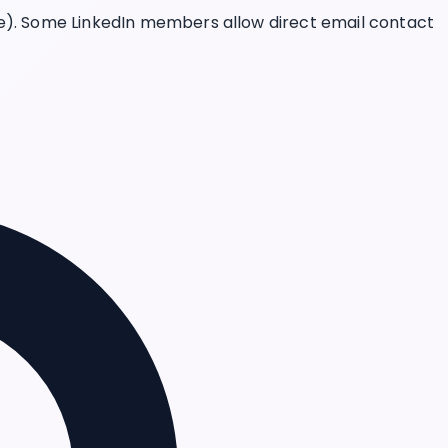
le). Some LinkedIn members allow direct email contact