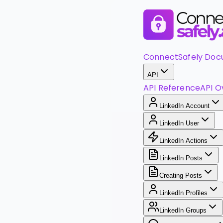
ConnectSafely Doc
API
API Reference
API O
LinkedIn Account
LinkedIn User
LinkedIn Actions
LinkedIn Posts
Creating Posts
LinkedIn Profiles
LinkedIn Groups