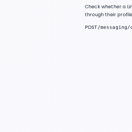
Check whether a Lin
through their profil
POST
/messaging/