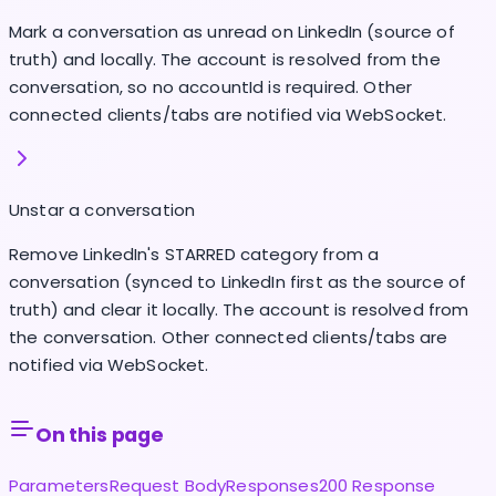
Mark a conversation as unread on LinkedIn (source of
truth) and locally. The account is resolved from the
conversation, so no accountId is required. Other
connected clients/tabs are notified via WebSocket.
Unstar a conversation
Remove LinkedIn's STARRED category from a
conversation (synced to LinkedIn first as the source of
truth) and clear it locally. The account is resolved from
the conversation. Other connected clients/tabs are
notified via WebSocket.
On this page
Parameters
Request Body
Responses
200 Response