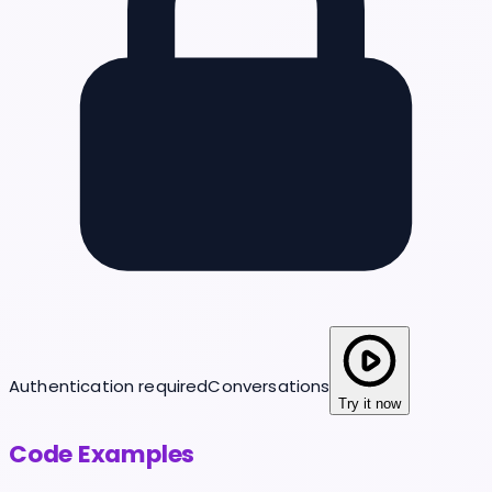
Authentication required
Conversations
Try it now
Code Examples