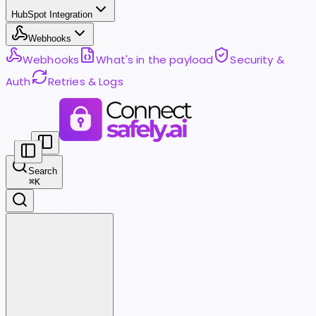
HubSpot Integration
Webhooks
Webhooks
What's in the payload
Security &
Auth
Retries & Logs
Search
⌘
K