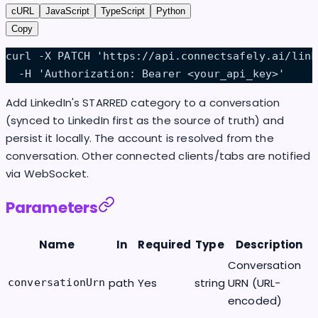
cURL
JavaScript
TypeScript
Python
Copy
curl -X PATCH 'https://api.connectsafely.ai/link
  -H 'Authorization: Bearer <your_api_key>'
Add LinkedIn's STARRED category to a conversation
(synced to LinkedIn first as the source of truth) and
persist it locally. The account is resolved from the
conversation. Other connected clients/tabs are notified
via WebSocket.
Parameters
Name
In
Required
Type
Description
Conversation
path
Yes
string
URN (URL-
conversationUrn
encoded)