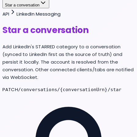
Star a conversation
API
LinkedIn Messaging
Star a conversation
Add LinkedIn's STARRED category to a conversation
(synced to LinkedIn first as the source of truth) and
persist it locally. The account is resolved from the
conversation. Other connected clients/tabs are notified
via WebSocket.
PATCH
/conversations/{conversationUrn}/star