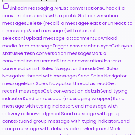
LinkedIn Messaging API
List conversations
Check if a
conversation exists with a profile
Get conversation
messages
Delete (recall) a message
React or unreact to
a message
Send message (with channel
selection)
Upload message attachment
Download
media from message
Trigger conversation sync
Get sync
status
Refresh conversation messages
Mark a
conversation as unread
Star a conversation
Unstar a
conversation
List Sales Navigator threads
Get Sales
Navigator thread with messages
Send Sales Navigator
message
Mark Sales Navigator thread as read
Get
recent messages
Get conversation details
Send typing
indicator
Send a message (messaging wrapper)
Send
message with typing indicator
Send message with
delivery acknowledgment
Send message with group
context
Send group message with typing indicator
Send
group message with delivery acknowledgment
Mark