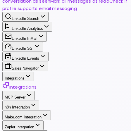
conversation as seen
Mark all messages as read
Check if
profile supports email messaging
LinkedIn Search
LinkedIn Analytics
LinkedIn InMail
LinkedIn SSI
LinkedIn Events
Sales Navigator
Integrations
Integrations
MCP Server
n8n Integration
Make.com Integration
Zapier Integration