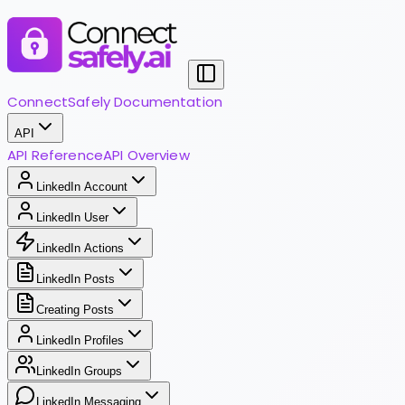
ConnectSafely Documentation
API
API Reference
API Overview
LinkedIn Account
LinkedIn User
LinkedIn Actions
LinkedIn Posts
Creating Posts
LinkedIn Profiles
LinkedIn Groups
LinkedIn Messaging