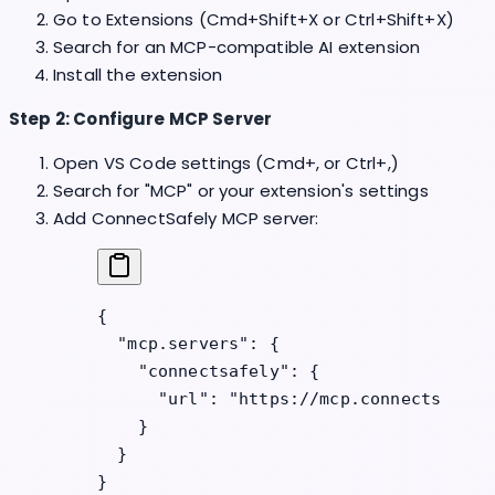
Go to Extensions (Cmd+Shift+X or Ctrl+Shift+X)
Search for an MCP-compatible AI extension
Install the extension
Step 2: Configure MCP Server
Open VS Code settings (Cmd+, or Ctrl+,)
Search for "MCP" or your extension's settings
Add ConnectSafely MCP server:
{
  "mcp.servers"
: {
    "connectsafely"
: {
      "url"
: 
"https://mcp.connectsafely
    }
  }
}