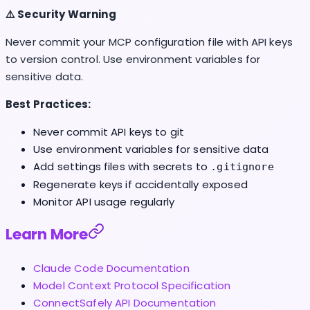
⚠️ Security Warning
Never commit your MCP configuration file with API keys
to version control. Use environment variables for
sensitive data.
Best Practices:
Never commit API keys to git
Use environment variables for sensitive data
Add settings files with secrets to
.gitignore
Regenerate keys if accidentally exposed
Monitor API usage regularly
Learn More
Claude Code Documentation
Model Context Protocol Specification
ConnectSafely API Documentation