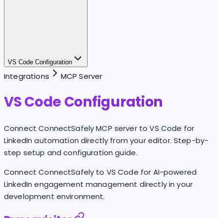
VS Code Configuration
Integrations
MCP Server
VS Code Configuration
Connect ConnectSafely MCP server to VS Code for
LinkedIn automation directly from your editor. Step-by-
step setup and configuration guide.
Connect ConnectSafely to VS Code for AI-powered
LinkedIn engagement management directly in your
development environment.