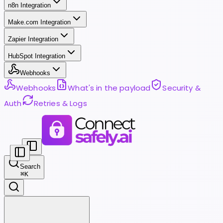
n8n Integration
Make.com Integration
Zapier Integration
HubSpot Integration
Webhooks
Webhooks
What's in the payload
Security &
Auth
Retries & Logs
Search
⌘
K