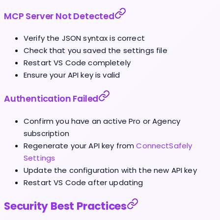
MCP Server Not Detected
Verify the JSON syntax is correct
Check that you saved the settings file
Restart VS Code completely
Ensure your API key is valid
Authentication Failed
Confirm you have an active Pro or Agency
subscription
Regenerate your API key from
ConnectSafely
Settings
Update the configuration with the new API key
Restart VS Code after updating
Security Best Practices