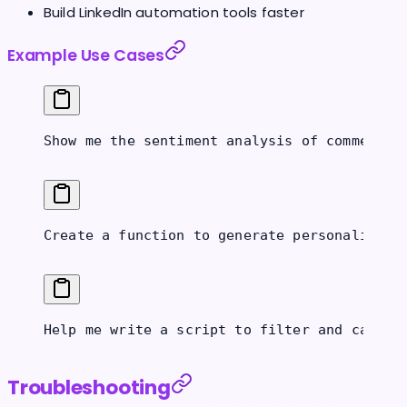
Build LinkedIn automation tools faster
Example Use Cases
Show me the sentiment analysis of comments 
Create a function to generate personalized 
Help me write a script to filter and catego
Troubleshooting