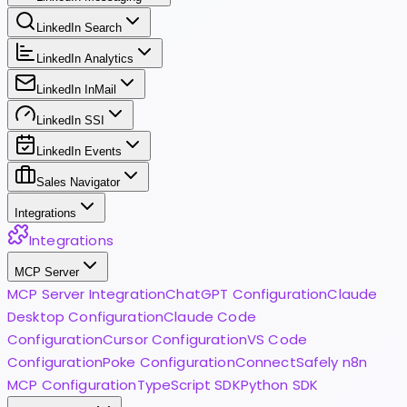
LinkedIn Search
LinkedIn Analytics
LinkedIn InMail
LinkedIn SSI
LinkedIn Events
Sales Navigator
Integrations
Integrations
MCP Server
MCP Server Integration
ChatGPT Configuration
Claude
Desktop Configuration
Claude Code
Configuration
Cursor Configuration
VS Code
Configuration
Poke Configuration
ConnectSafely n8n
MCP Configuration
TypeScript SDK
Python SDK