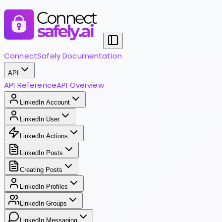
ConnectSafely Documentation
API
API Reference
API Overview
LinkedIn Account
LinkedIn User
LinkedIn Actions
LinkedIn Posts
Creating Posts
LinkedIn Profiles
LinkedIn Groups
LinkedIn Messaging