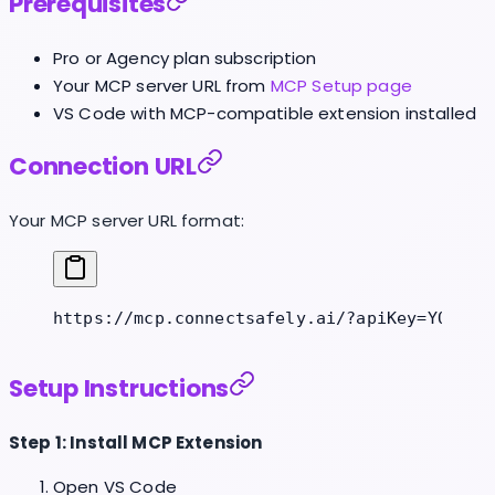
Prerequisites
Pro or Agency plan subscription
Your MCP server URL from
MCP Setup page
VS Code with MCP-compatible extension installed
Connection URL
Your MCP server URL format:
https://mcp.connectsafely.ai/?apiKey=YOUR_A
Setup Instructions
Step 1: Install MCP Extension
Open VS Code