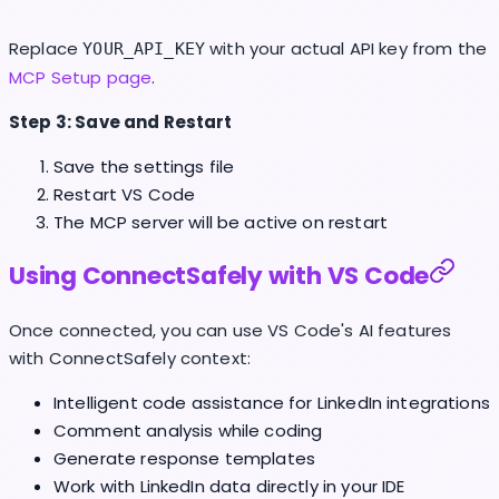
Replace
with your actual API key from the
YOUR_API_KEY
MCP Setup page
.
Step 3: Save and Restart
Save the settings file
Restart VS Code
The MCP server will be active on restart
Using ConnectSafely with VS Code
Once connected, you can use VS Code's AI features
with ConnectSafely context:
Intelligent code assistance for LinkedIn integrations
Comment analysis while coding
Generate response templates
Work with LinkedIn data directly in your IDE