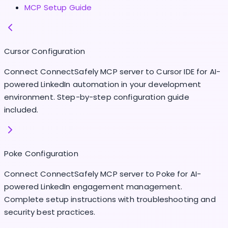
MCP Setup Guide
Cursor Configuration
Connect ConnectSafely MCP server to Cursor IDE for AI-
powered LinkedIn automation in your development
environment. Step-by-step configuration guide
included.
Poke Configuration
Connect ConnectSafely MCP server to Poke for AI-
powered LinkedIn engagement management.
Complete setup instructions with troubleshooting and
security best practices.