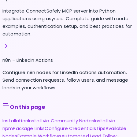
Integrate ConnectSafely MCP server into Python
applications using asyncio. Complete guide with code
examples, authentication setup, and best practices for
automation.
n8n – LinkedIn Actions
Configure n8n nodes for LinkedIn actions automation.
Send connection requests, follow users, and message
leads in your workflows.
On this page
Installation
Install via Community Nodes
Install via
npm
Package Links
Configure Credentials
Tips
Available
Nodes
Example Workflows
Automated Lead Follow-