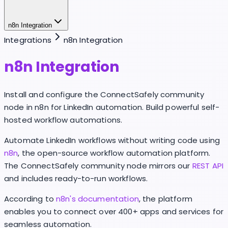
n8n Integration
Integrations
n8n Integration
n8n Integration
Install and configure the ConnectSafely community
node in n8n for LinkedIn automation. Build powerful self-
hosted workflow automations.
Automate LinkedIn workflows without writing code using
n8n
, the open-source workflow automation platform.
The ConnectSafely community node mirrors our
REST API
and includes ready-to-run workflows.
According to
n8n's documentation
, the platform
enables you to connect over 400+ apps and services for
seamless automation.