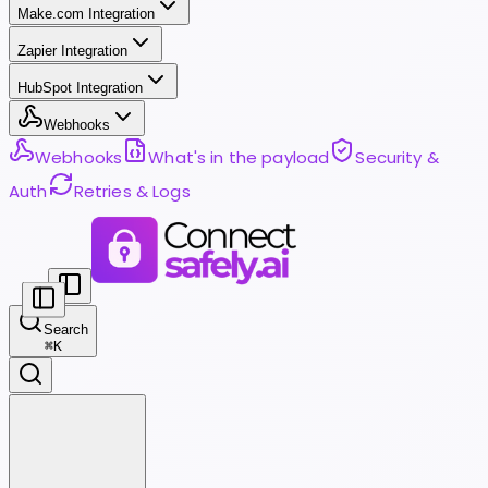
Make.com Integration
Zapier Integration
HubSpot Integration
Webhooks
Webhooks
What's in the payload
Security &
Auth
Retries & Logs
Search
⌘
K