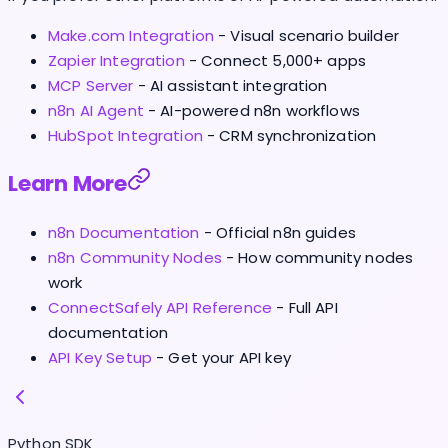
Make.com Integration
- Visual scenario builder
Zapier Integration
- Connect 5,000+ apps
MCP Server
- AI assistant integration
n8n AI Agent
- AI-powered n8n workflows
HubSpot Integration
- CRM synchronization
Learn More
n8n Documentation
- Official n8n guides
n8n Community Nodes
- How community nodes
work
ConnectSafely API Reference
- Full API
documentation
API Key Setup
- Get your API key
Python SDK