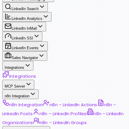
LinkedIn Search
LinkedIn Analytics
LinkedIn InMail
LinkedIn SSI
LinkedIn Events
Sales Navigator
Integrations
Integrations
MCP Server
n8n Integration
n8n Integration
n8n – LinkedIn Actions
n8n –
LinkedIn Posts
n8n – LinkedIn Profiles
n8n – LinkedIn
Organizations
n8n – LinkedIn Groups