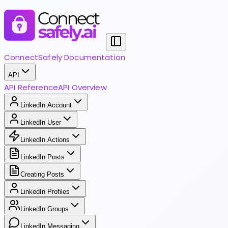
ConnectSafely Documentation
API
API Reference
API Overview
LinkedIn Account
LinkedIn User
LinkedIn Actions
LinkedIn Posts
Creating Posts
LinkedIn Profiles
LinkedIn Groups
LinkedIn Messaging