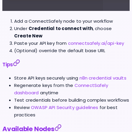
Add a ConnectSafely node to your workflow
Under
Credential to connect with
, choose
Create New
Paste your API key from
connectsafely.ai/api-key
(Optional) override the default base URL
Tips
Store API keys securely using
n8n credential vaults
Regenerate keys from the
ConnectSafely
dashboard
anytime
Test credentials before building complex workflows
Review
OWASP API Security guidelines
for best
practices
Available Nodes