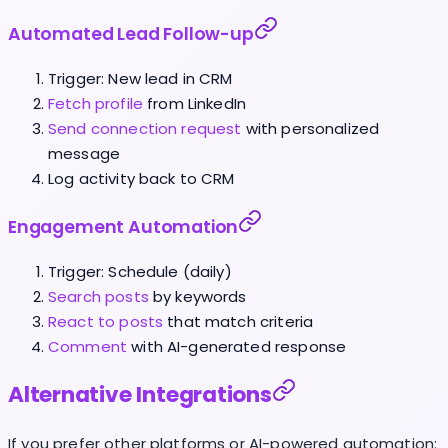
Automated Lead Follow-up
Trigger: New lead in CRM
Fetch profile
from LinkedIn
Send connection request
with personalized
message
Log activity back to CRM
Engagement Automation
Trigger: Schedule (daily)
Search posts
by keywords
React to posts
that match criteria
Comment
with AI-generated response
Alternative Integrations
If you prefer other platforms or AI-powered automation: