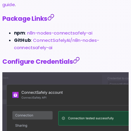
guide
.
Package Links
npm
:
n8n-nodes-connectsafely-ai
GitHub
:
ConnectSafelyAI/n8n-nodes-
connectsafely-ai
Configure Credentials