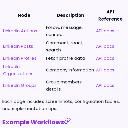
API
Node
Description
Reference
Follow, message,
LinkedIn Actions
API docs
connect
Comment, react,
LinkedIn Posts
API docs
search
LinkedIn Profiles
Fetch profile data
API docs
LinkedIn
Company information
API docs
Organizations
Group members,
LinkedIn Groups
API docs
details
Each page includes screenshots, configuration tables,
and implementation tips.
Example Workflows