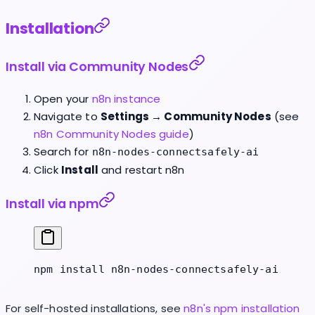
Installation
Install via Community Nodes
Open your
n8n instance
Navigate to
Settings → Community Nodes
(see
n8n Community Nodes guide
)
Search for
n8n-nodes-connectsafely-ai
Click
Install
and restart n8n
Install via npm
npm
 install
 n8n-nodes-connectsafely-ai
For self-hosted installations, see
n8n's npm installation