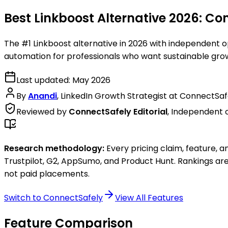
Best Linkboost Alternative 2026:
Con
The #1 Linkboost alternative in 2026 with independent o
automation for professionals who want sustainable gro
Last updated:
May 2026
By
Anandi
,
LinkedIn Growth Strategist at ConnectSaf
Reviewed by
ConnectSafely Editorial
,
Independent 
Research methodology:
Every pricing claim, feature, a
Trustpilot, G2, AppSumo, and Product Hunt
. Rankings ar
not paid placements.
Switch to ConnectSafely
View All Features
Feature Comparison