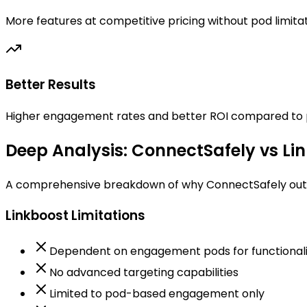
More features at competitive pricing without pod limita
Better Results
Higher engagement rates and better ROI compared to
Deep Analysis: ConnectSafely vs Li
A comprehensive breakdown of why ConnectSafely outp
Linkboost Limitations
Dependent on engagement pods for functionali
No advanced targeting capabilities
Limited to pod-based engagement only