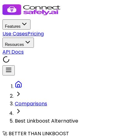
Features
Use Cases
Pricing
Resources
API Docs
Comparisons
Best Linkboost Alternative
🚀 BETTER THAN LINKBOOST