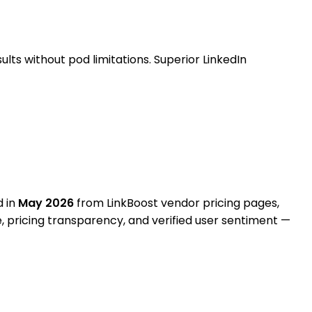
ts without pod limitations. Superior LinkedIn
d in
May 2026
from
LinkBoost vendor pricing pages,
e, pricing transparency, and verified user sentiment —