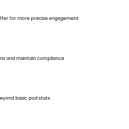
offer for more precise engagement
ons and maintain compliance
beyond basic pod stats