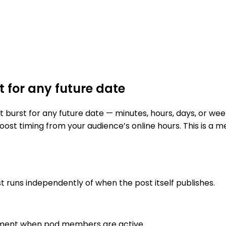
 for any future date
urst for any future date — minutes, hours, days, or week
oost timing from your audience’s online hours. This is a 
t runs independently of when the post itself publishes.
ement when pod members are active
.