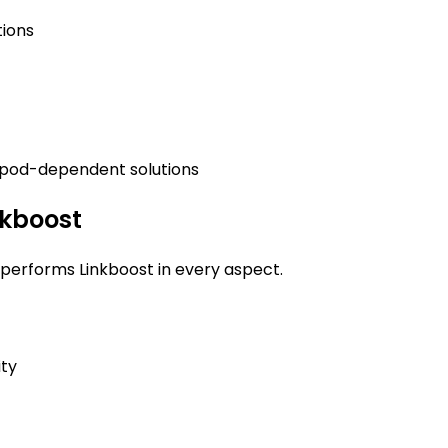
tions
 pod-dependent solutions
nkboost
erforms Linkboost in every aspect.
ty