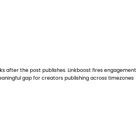
s after the post publishes.
Linkboost
fires engagement
meaningful gap for creators publishing across timezones