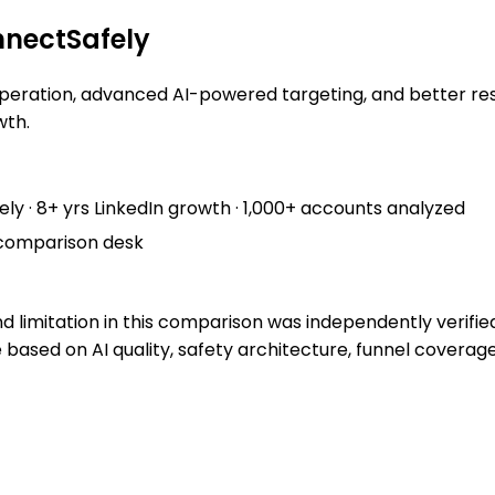
nectSafely
peration, advanced AI-powered targeting, and better resul
wth.
ely
· 8+ yrs LinkedIn growth · 1,000+ accounts analyzed
comparison desk
nd limitation in this comparison was independently verifie
e based on AI quality, safety architecture, funnel coverag