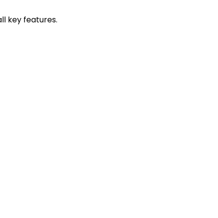
l key features.