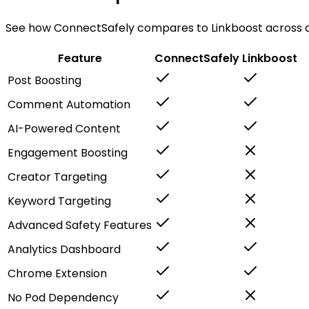
See how ConnectSafely compares to Linkboost across al
Feature
ConnectSafely
Linkboost
Post Boosting
Comment Automation
AI-Powered Content
Engagement Boosting
Creator Targeting
Keyword Targeting
Advanced Safety Features
Analytics Dashboard
Chrome Extension
No Pod Dependency