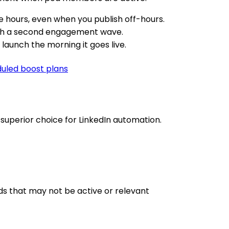
 hours, even when you publish off-hours.
ith a second engagement wave.
aunch the morning it goes live.
led boost plans
uperior choice for LinkedIn automation.
s that may not be active or relevant