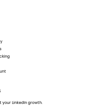
cy
s
cking
unt
s
 your LinkedIn growth.