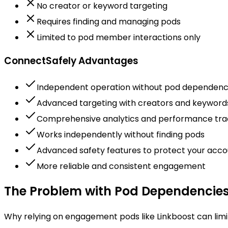
No creator or keyword targeting
Requires finding and managing pods
Limited to pod member interactions only
ConnectSafely Advantages
Independent operation without pod dependen
Advanced targeting with creators and keyword
Comprehensive analytics and performance tra
Works independently without finding pods
Advanced safety features to protect your acco
More reliable and consistent engagement
The Problem with Pod Dependencie
Why relying on engagement pods like Linkboost can limit