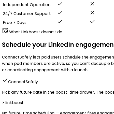
Independent Operation
24/7 Customer Support
Free 7 Days
What
Linkboost
doesn’t do
Schedule your LinkedIn engagement
ConnectSafely lets paid users schedule the engagement b
when pod members are active
, so you can’t decouple b
or coordinating engagement with a launch.
ConnectSafely
Pick any future date in the boost-time drawer. The boos
×
Linkboost
No future-time scheduling — engagement
fires engag