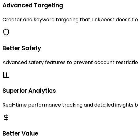
Advanced Targeting
Creator and keyword targeting that Linkboost doesn't 
Better Safety
Advanced safety features to prevent account restricti
Superior Analytics
Real-time performance tracking and detailed insights 
Better Value