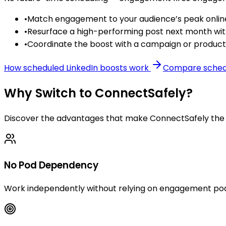
•
Match engagement to your audience’s peak online
•
Resurface a high-performing post next month w
•
Coordinate the boost with a campaign or product l
How scheduled LinkedIn boosts work
Compare schedu
Why Switch to ConnectSafely?
Discover the advantages that make ConnectSafely the s
No Pod Dependency
Work independently without relying on engagement pod