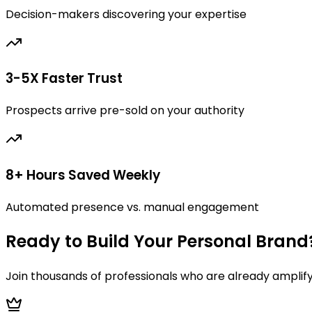
Decision-makers discovering your expertise
3-5X Faster Trust
Prospects arrive pre-sold on your authority
8+ Hours Saved Weekly
Automated presence vs. manual engagement
Ready to Build Your Personal Brand
Join thousands of professionals who are already amplif