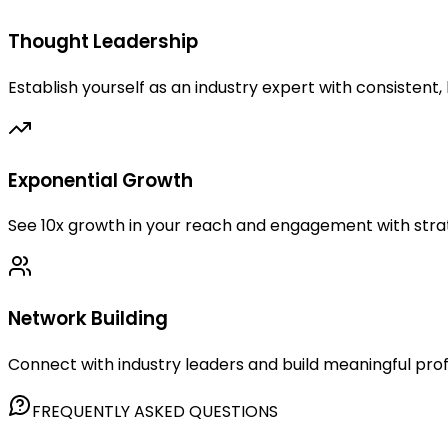
Thought Leadership
Establish yourself as an industry expert with consistent,
Exponential Growth
See 10x growth in your reach and engagement with str
Network Building
Connect with industry leaders and build meaningful prof
FREQUENTLY ASKED QUESTIONS