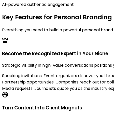
AI-powered authentic engagement
Key Features for Personal Branding
Everything you need to build a powerful personal brand 
Become the Recognized Expert in Your Niche
Strategic visibility in high-value conversations positions
Speaking invitations: Event organizers discover you thr
Partnership opportunities: Companies reach out for col
Media requests: Journalists quote you as the industry ex
Turn Content Into Client Magnets