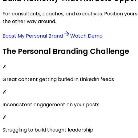
For consultants, coaches, and executives: Position you
the other way around.
Boost My Personal Brand
Watch Demo
The Personal Branding Challenge
✗
Great content getting buried in LinkedIn feeds
✗
Inconsistent engagement on your posts
✗
Struggling to build thought leadership