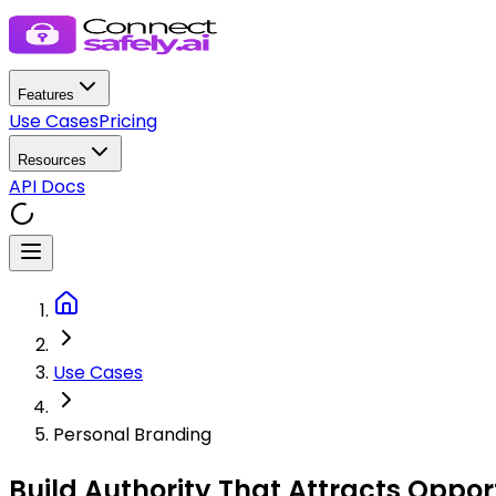
Features
Use Cases
Pricing
Resources
API Docs
Use Cases
Personal Branding
Build Authority That
Attracts Opport