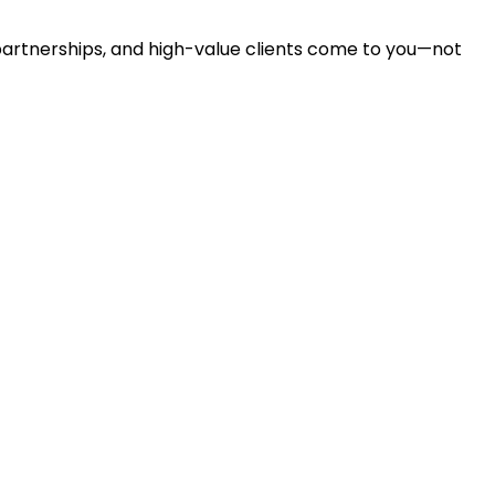
partnerships, and high-value clients come to you—not