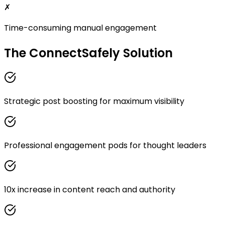
✗
Time-consuming manual engagement
The ConnectSafely Solution
Strategic post boosting for maximum visibility
Professional engagement pods for thought leaders
10x increase in content reach and authority