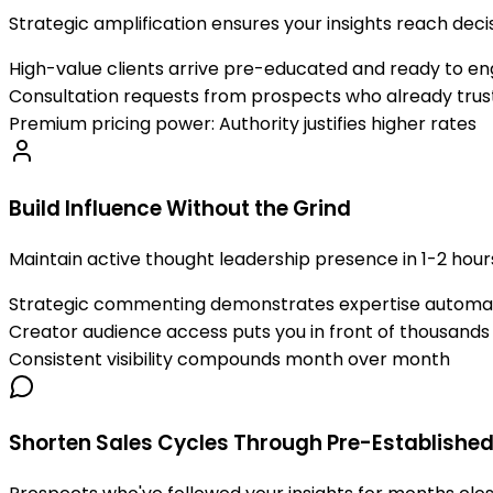
Strategic amplification ensures your insights reach de
High-value clients arrive pre-educated and ready to e
Consultation requests from prospects who already trust
Premium pricing power: Authority justifies higher rates
Build Influence Without the Grind
Maintain active thought leadership presence in 1-2 hour
Strategic commenting demonstrates expertise automat
Creator audience access puts you in front of thousands
Consistent visibility compounds month over month
Shorten Sales Cycles Through Pre-Established