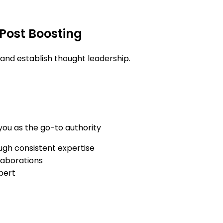
 Post Boosting
and establish thought leadership.
 you as the go-to authority
ough consistent expertise
laborations
pert