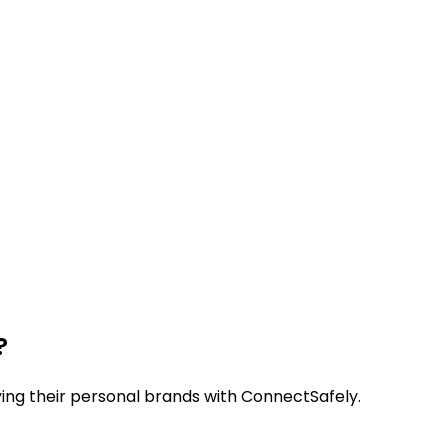
?
ying their personal brands with ConnectSafely.