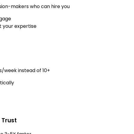
cision-makers who can hire you
ngage
 your expertise
s/week instead of 10+
ically
 Trust