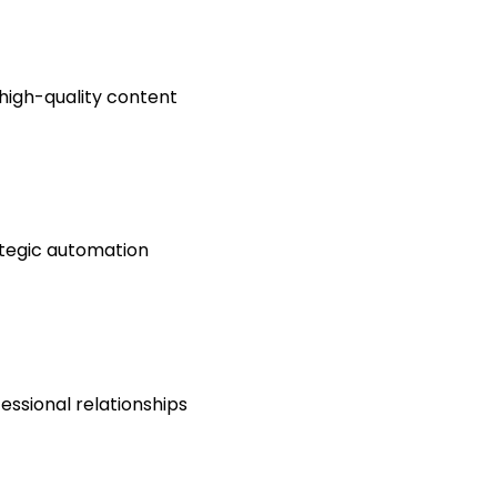
 high-quality content
ategic automation
essional relationships