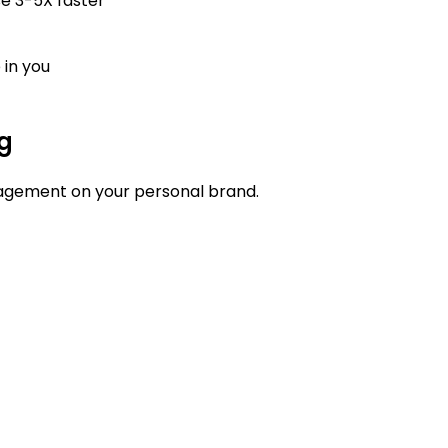
se 3-5X faster
 in you
ng
agement on your personal brand.