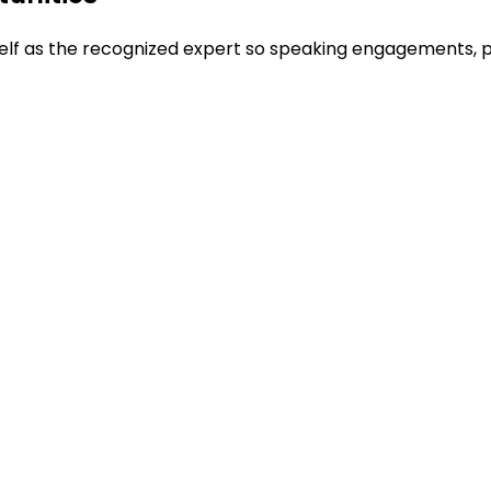
rself as the recognized expert so speaking engagements, 