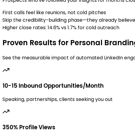
Prospects who've followed your insights for months clo
First calls feel like reunions, not cold pitches
Skip the credibility-building phase—they already believe
Higher close rates: 14.6% vs 1.7% for cold outreach
Proven Results for Personal Brandi
See the measurable impact of automated LinkedIn eng
10-15 Inbound Opportunities/Month
Speaking, partnerships, clients seeking you out
350% Profile Views