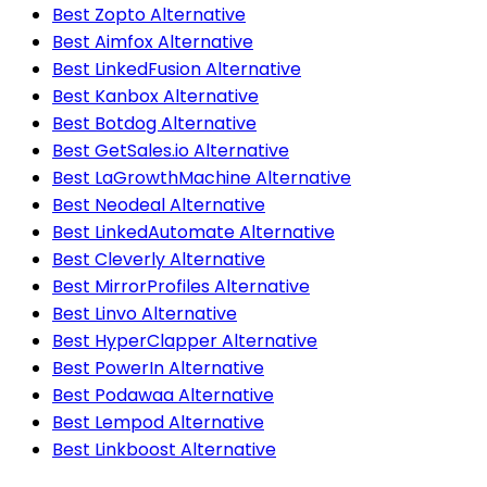
Best Zopto Alternative
Best Aimfox Alternative
Best LinkedFusion Alternative
Best Kanbox Alternative
Best Botdog Alternative
Best GetSales.io Alternative
Best LaGrowthMachine Alternative
Best Neodeal Alternative
Best LinkedAutomate Alternative
Best Cleverly Alternative
Best MirrorProfiles Alternative
Best Linvo Alternative
Best HyperClapper Alternative
Best PowerIn Alternative
Best Podawaa Alternative
Best Lempod Alternative
Best Linkboost Alternative