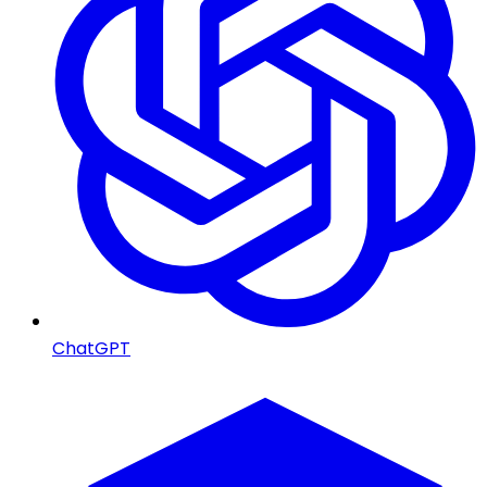
ChatGPT