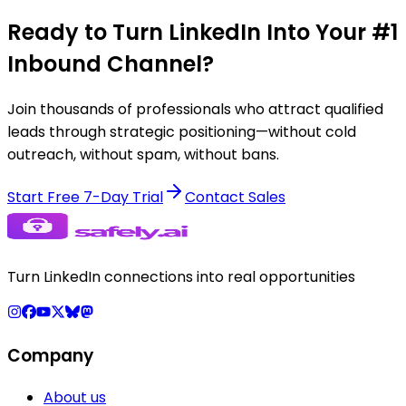
Ready to Turn LinkedIn Into Your #1
Inbound Channel?
Join thousands of professionals who attract qualified
leads through strategic positioning—without cold
outreach, without spam, without bans.
Start Free 7-Day Trial
Contact Sales
Turn LinkedIn connections into real opportunities
Company
About us