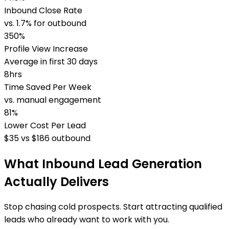
Inbound Close Rate
vs. 1.7% for outbound
350%
Profile View Increase
Average in first 30 days
8hrs
Time Saved Per Week
vs. manual engagement
81%
Lower Cost Per Lead
$35 vs $186 outbound
What Inbound Lead Generation
Actually Delivers
Stop chasing cold prospects. Start attracting qualified
leads who already want to work with you.