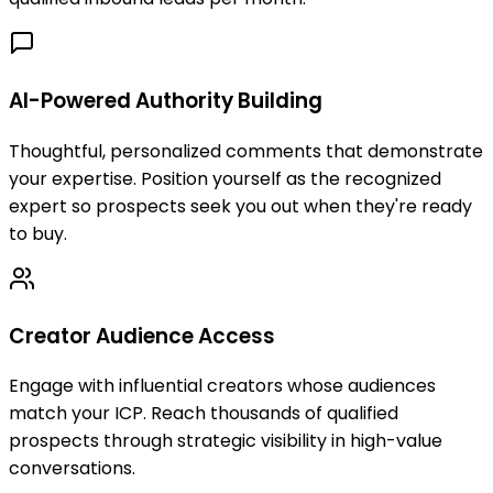
AI-Powered Authority Building
Thoughtful, personalized comments that demonstrate
your expertise. Position yourself as the recognized
expert so prospects seek you out when they're ready
to buy.
Creator Audience Access
Engage with influential creators whose audiences
match your ICP. Reach thousands of qualified
prospects through strategic visibility in high-value
conversations.