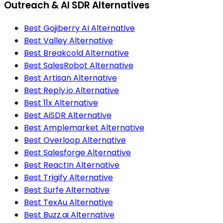
Outreach & AI SDR Alternatives
Best Gojiberry AI Alternative
Best Valley Alternative
Best Breakcold Alternative
Best SalesRobot Alternative
Best Artisan Alternative
Best Reply.io Alternative
Best 11x Alternative
Best AiSDR Alternative
Best Amplemarket Alternative
Best Overloop Alternative
Best Salesforge Alternative
Best ReactIn Alternative
Best Trigify Alternative
Best Surfe Alternative
Best TexAu Alternative
Best Buzz.ai Alternative