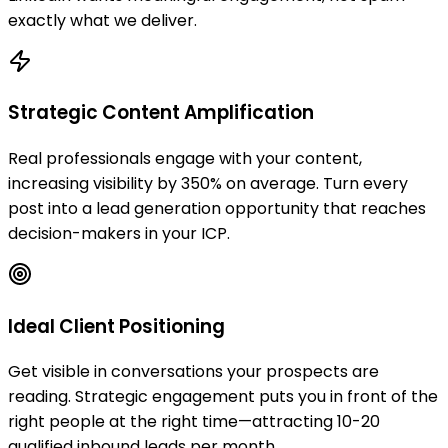
exactly what we deliver.
Strategic Content Amplification
Real professionals engage with your content,
increasing visibility by 350% on average. Turn every
post into a lead generation opportunity that reaches
decision-makers in your ICP.
Ideal Client Positioning
Get visible in conversations your prospects are
reading. Strategic engagement puts you in front of the
right people at the right time—attracting 10-20
qualified inbound leads per month.