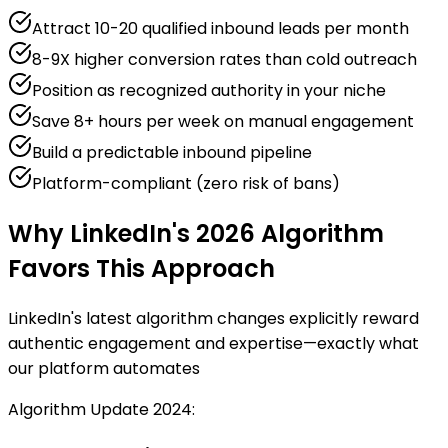
Attract 10-20 qualified inbound leads per month
8-9X higher conversion rates than cold outreach
Position as recognized authority in your niche
Save 8+ hours per week on manual engagement
Build a predictable inbound pipeline
Platform-compliant (zero risk of bans)
Why LinkedIn's 2026 Algorithm
Favors This Approach
LinkedIn's latest algorithm changes explicitly reward
authentic engagement and expertise—exactly what
our platform automates
Algorithm Update 2024: