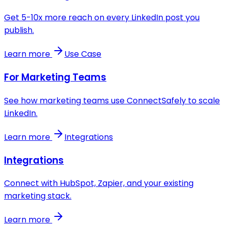
Get 5-10x more reach on every LinkedIn post you
publish.
Learn more
Use Case
For Marketing Teams
See how marketing teams use ConnectSafely to scale
LinkedIn.
Learn more
Integrations
Integrations
Connect with HubSpot, Zapier, and your existing
marketing stack.
Learn more