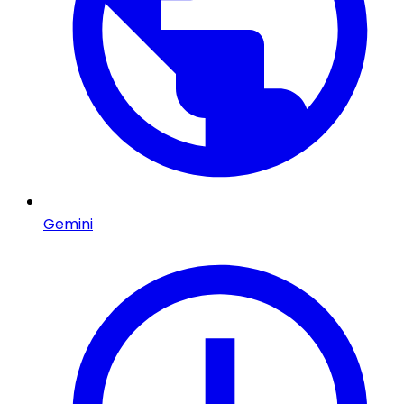
Gemini