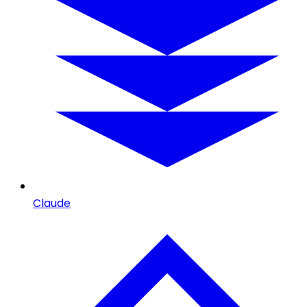
Claude