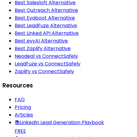
Best Salesloft Alternative
Best Outreach Alternative
Best Evaboot Alternative
Best LeadFuze Alternative
Best Linked API Alternative
Best evyAI Alternative
Best Zaplify Alternative
Neodeal vs ConnectSafely
LeadFuze vs ConnectSafely
Zaplify vs ConnectSafely
Resources
FAQ
Pricing
Articles
📚
LinkedIn Lead Generation Playbook
FREE