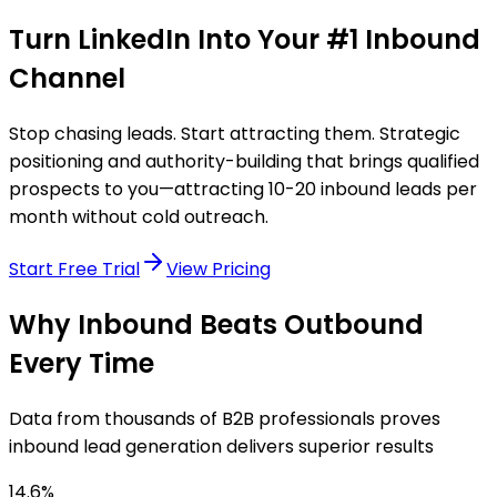
Turn LinkedIn Into Your
#1 Inbound
Channel
Stop chasing leads. Start attracting them. Strategic
positioning and authority-building that brings qualified
prospects to you—attracting 10-20 inbound leads per
month without cold outreach.
Start Free Trial
View Pricing
Why Inbound Beats Outbound
Every Time
Data from thousands of B2B professionals proves
inbound lead generation delivers superior results
14.6%