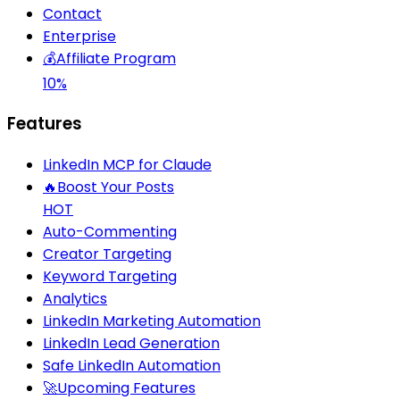
Contact
Enterprise
💰
Affiliate Program
10%
Features
LinkedIn MCP for Claude
🔥
Boost Your Posts
HOT
Auto-Commenting
Creator Targeting
Keyword Targeting
Analytics
LinkedIn Marketing Automation
LinkedIn Lead Generation
Safe LinkedIn Automation
🚀
Upcoming Features