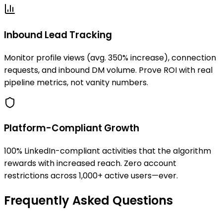
Inbound Lead Tracking
Monitor profile views (avg. 350% increase), connection
requests, and inbound DM volume. Prove ROI with real
pipeline metrics, not vanity numbers.
Platform-Compliant Growth
100% LinkedIn-compliant activities that the algorithm
rewards with increased reach. Zero account
restrictions across 1,000+ active users—ever.
Frequently Asked Questions