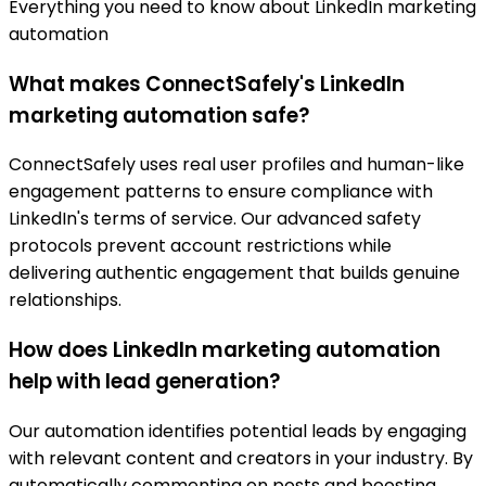
Everything you need to know about LinkedIn marketing
automation
What makes ConnectSafely's LinkedIn
marketing automation safe?
ConnectSafely uses real user profiles and human-like
engagement patterns to ensure compliance with
LinkedIn's terms of service. Our advanced safety
protocols prevent account restrictions while
delivering authentic engagement that builds genuine
relationships.
How does LinkedIn marketing automation
help with lead generation?
Our automation identifies potential leads by engaging
with relevant content and creators in your industry. By
automatically commenting on posts and boosting