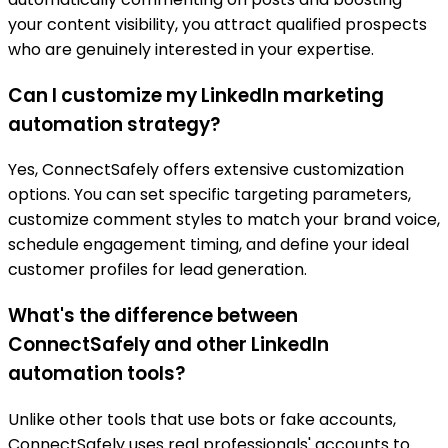
your content visibility, you attract qualified prospects
who are genuinely interested in your expertise.
Can I customize my LinkedIn marketing
automation strategy?
Yes, ConnectSafely offers extensive customization
options. You can set specific targeting parameters,
customize comment styles to match your brand voice,
schedule engagement timing, and define your ideal
customer profiles for lead generation.
What's the difference between
ConnectSafely and other LinkedIn
automation tools?
Unlike other tools that use bots or fake accounts,
ConnectSafely uses real professionals' accounts to