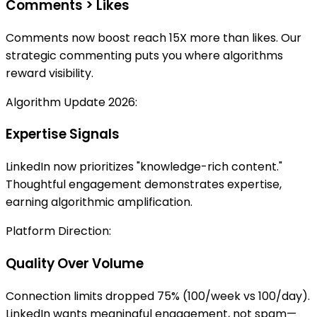
Comments > Likes
Comments now boost reach 15X more than likes. Our
strategic commenting puts you where algorithms
reward visibility.
Algorithm Update 2026:
Expertise Signals
LinkedIn now prioritizes "knowledge-rich content."
Thoughtful engagement demonstrates expertise,
earning algorithmic amplification.
Platform Direction:
Quality Over Volume
Connection limits dropped 75% (100/week vs 100/day).
LinkedIn wants meaningful engagement, not spam—