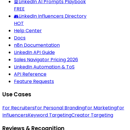
🤖
LinkedIn AI Prompts Playbook
FREE
👥
LinkedIn Influencers Directory
HOT
Help Center
Docs
n8n Documentation
LinkedIn API Guide
Sales Navigator Pricing 2026
LinkedIn Automation & ToS
API Reference
Feature Requests
Use Cases
For Recruiters
For Personal Branding
For Marketing
For
Influencers
Keyword Targeting
Creator Targeting
Reviews & Recognition