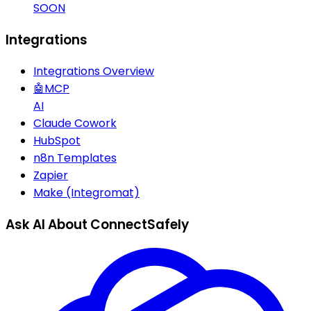
SOON
Integrations
Integrations Overview
🤖
MCP
AI
Claude Cowork
HubSpot
n8n Templates
Zapier
Make (Integromat)
Ask AI About ConnectSafely