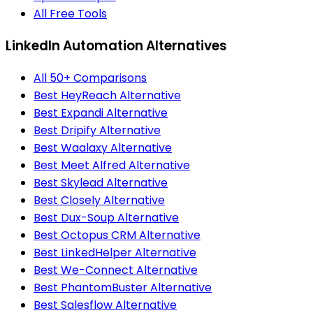
All Free Tools
LinkedIn Automation Alternatives
All 50+ Comparisons
Best HeyReach Alternative
Best Expandi Alternative
Best Dripify Alternative
Best Waalaxy Alternative
Best Meet Alfred Alternative
Best Skylead Alternative
Best Closely Alternative
Best Dux-Soup Alternative
Best Octopus CRM Alternative
Best LinkedHelper Alternative
Best We-Connect Alternative
Best PhantomBuster Alternative
Best Salesflow Alternative