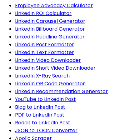
Employee Advocacy Calculator
LinkedIn ROI Calculator
LinkedIn Carousel Generator
LinkedIn Billboard Generator
LinkedIn Headline Generator
LinkedIn Post Formatter
LinkedIn Text Formatter
LinkedIn Video Downloader
LinkedIn Short Video Downloader
LinkedIn X-Ray Search
LinkedIn QR Code Generator
LinkedIn Recommendation Generator
YouTube to LinkedIn Post
Blog to LinkedIn Post
PDF to LinkedIn Post
Reddit to LinkedIn Post
JSON to TOON Converter
Apollo Scraper