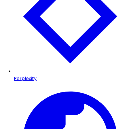
Perplexity