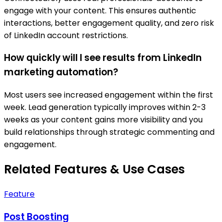
engage with your content. This ensures authentic
interactions, better engagement quality, and zero risk
of LinkedIn account restrictions.
How quickly will I see results from LinkedIn
marketing automation?
Most users see increased engagement within the first
week. Lead generation typically improves within 2-3
weeks as your content gains more visibility and you
build relationships through strategic commenting and
engagement.
Related Features & Use Cases
Feature
Post Boosting