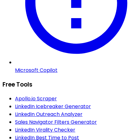
Microsoft Copilot
Free Tools
Apollo.io Scraper
LinkedIn Icebreaker Generator
LinkedIn Outreach Analyzer
Sales Navigator Filters Generator
LinkedIn Virality Checker
LinkedIn Best Time to Post