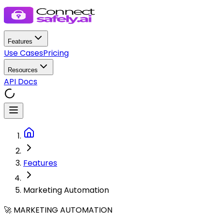
Features
Use Cases
Pricing
Resources
API Docs
Features
Marketing Automation
🚀 MARKETING AUTOMATION