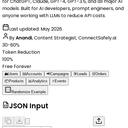
for ChatGPT, Claude, GPT-4, GPT-3.5, and all major AI
models. Built for AI developers, prompt engineers, and
anyone working with LLMs to reduce API costs.
Last updated:
May 2026
By
Anandi
,
Content Strategist, ConnectSafely.ai
30-60%
Token Reduction
100%
Free Forever
👥
Users
📧
Accounts
📢
Campaigns
🎯
Leads
🛒
Orders
📦
Products
📊
Analytics
⚡
Events
Randomize Example
JSON Input