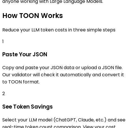
anyone working with Large Language Models.
How TOON Works
Reduce your LLM token costs in three simple steps
1
Paste Your JSON
Copy and paste your JSON data or upload a JSON file.
Our validator will check it automatically and convert it
to TOON format.
2
See Token Savings
Select your LLM model (ChatGPT, Claude, etc.) and see
real-time token count comparison. View your cost