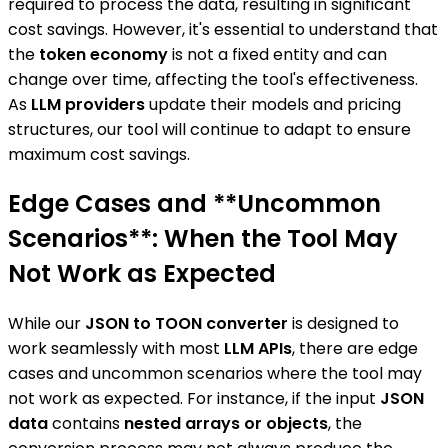
required to process the data, resulting in significant
cost savings. However, it's essential to understand that
the
token economy
is not a fixed entity and can
change over time, affecting the tool's effectiveness.
As
LLM providers
update their models and pricing
structures, our tool will continue to adapt to ensure
maximum cost savings.
Edge Cases and **Uncommon
Scenarios**: When the Tool May
Not Work as Expected
While our
JSON to TOON converter
is designed to
work seamlessly with most
LLM APIs
, there are edge
cases and uncommon scenarios where the tool may
not work as expected. For instance, if the input
JSON
data
contains
nested arrays or objects
, the