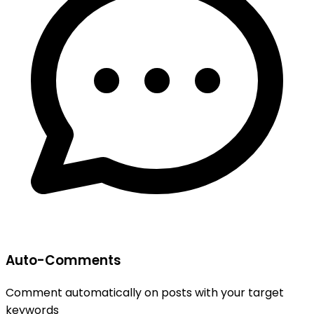
Auto-Comments
Comment automatically on posts with your target
keywords