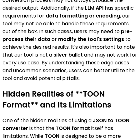
conversion process may not always produce the
desired output. Additionally, if the
LLM API
has specific
requirements for
data formatting or encoding
, our
tool may not be able to handle these requirements
out of the box. In such cases, users may need to
pre-
process their data
or
modify the tool's settings
to
achieve the desired results. It's also important to note
that our tool is not a
silver bullet
and may not work for
every use case. By understanding these edge cases
and uncommon scenarios, users can better utilize the
tool and avoid potential pitfalls.
Hidden Realities of **TOON
Format** and Its Limitations
One of the hidden realities of using a
JSON to TOON
converter
is that the
TOON format
itself has
limitations. While
TOON
is designed to be a more