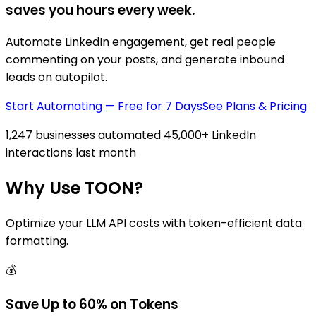
saves you hours every week.
Automate LinkedIn engagement, get real people
commenting on your posts, and generate inbound
leads on autopilot.
Start Automating — Free for 7 Days
See Plans & Pricing
1,247 businesses automated 45,000+ LinkedIn
interactions last month
Why Use TOON?
Optimize your LLM API costs with token-efficient data
formatting.
💰
Save Up to 60% on Tokens