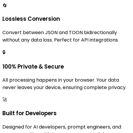
🔄
Lossless Conversion
Convert between JSON and TOON bidirectionally
without any data loss. Perfect for API integrations.
🔒
100% Private & Secure
All processing happens in your browser. Your data
never leaves your device, ensuring complete privacy.
🚀
Built for Developers
Designed for AI developers, prompt engineers, and