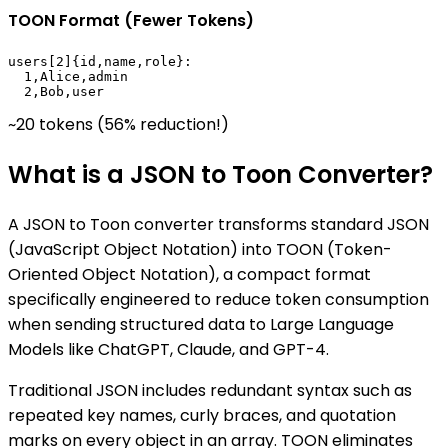
TOON Format (Fewer Tokens)
users[2]{id,name,role}:

  1,Alice,admin

  2,Bob,user
~20 tokens (56% reduction!)
What is a JSON to Toon Converter?
A JSON to Toon converter transforms standard JSON
(JavaScript Object Notation) into TOON (Token-
Oriented Object Notation), a compact format
specifically engineered to reduce token consumption
when sending structured data to Large Language
Models like ChatGPT, Claude, and GPT-4.
Traditional JSON includes redundant syntax such as
repeated key names, curly braces, and quotation
marks on every object in an array. TOON eliminates