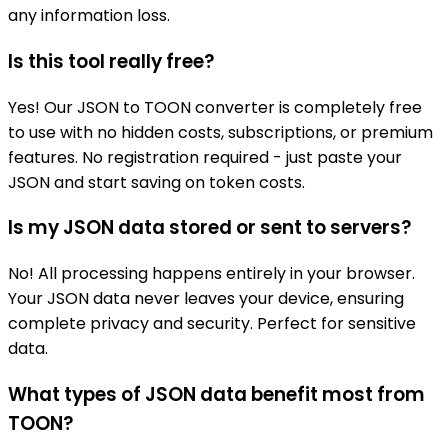
any information loss.
Is this tool really free?
Yes! Our JSON to TOON converter is completely free
to use with no hidden costs, subscriptions, or premium
features. No registration required - just paste your
JSON and start saving on token costs.
Is my JSON data stored or sent to servers?
No! All processing happens entirely in your browser.
Your JSON data never leaves your device, ensuring
complete privacy and security. Perfect for sensitive
data.
What types of JSON data benefit most from
TOON?