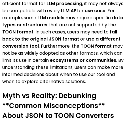
efficient format for
LLM processing
, it may not always
be compatible with every
LLM API
or
use case
. For
example, some
LLM models
may require specific
data
types or structures
that are not supported by the
TOON format
. In such cases, users may need to
fall
back to the original JSON format
or
use a different
conversion tool
. Furthermore, the
TOON format
may
not be as widely adopted as other formats, which can
limit its use in certain
ecosystems or communities
. By
understanding these limitations, users can make more
informed decisions about when to use our tool and
when to explore alternative solutions.
Myth vs Reality: Debunking
**Common Misconceptions**
About JSON to TOON Converters