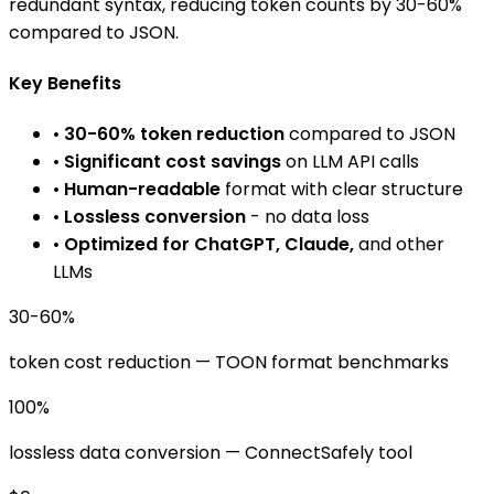
redundant syntax, reducing token counts by 30-60%
compared to JSON.
Key Benefits
•
30-60% token reduction
compared to JSON
•
Significant cost savings
on LLM API calls
•
Human-readable
format with clear structure
•
Lossless conversion
- no data loss
•
Optimized for ChatGPT, Claude,
and other
LLMs
30-60%
token cost reduction
— TOON format benchmarks
100%
lossless data conversion
— ConnectSafely tool