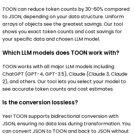
TOON can reduce token counts by 30-60% compared
to JSON, depending on your data structure. Uniform
arrays of objects see the greatest savings. Our tool
shows you exact token counts and cost savings for
your specific data and chosen LLM model.
Which LLM models does TOON work with?
TOON works with all major LLM models including
ChatGPT (GPT-4, GPT-3.5), Claude (Claude 3, Claude
2), and others. Our tool lets you select your model to
see accurate token counts and cost estimates.
Is the conversion lossless?
Yes! TOON supports bidirectional conversion with
JSON, ensuring no data loss during transformation. You
can convert JSON to TOON and back to JSON without