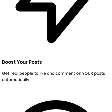
Boost Your Posts
Get real people to like and comment on YOUR posts
automatically