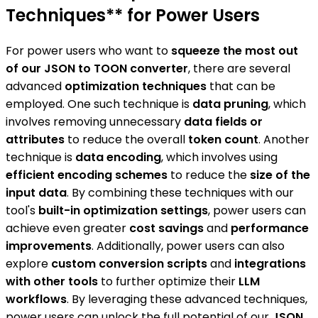
Techniques** for Power Users
For power users who want to
squeeze the most out
of our JSON to TOON converter
, there are several
advanced
optimization techniques
that can be
employed. One such technique is
data pruning
, which
involves removing unnecessary
data fields or
attributes
to reduce the overall
token count
. Another
technique is
data encoding
, which involves using
efficient encoding schemes
to reduce the
size of the
input data
. By combining these techniques with our
tool's
built-in optimization settings
, power users can
achieve even greater
cost savings
and
performance
improvements
. Additionally, power users can also
explore
custom conversion scripts
and
integrations
with other tools
to further optimize their
LLM
workflows
. By leveraging these advanced techniques,
power users can unlock the full potential of our
JSON