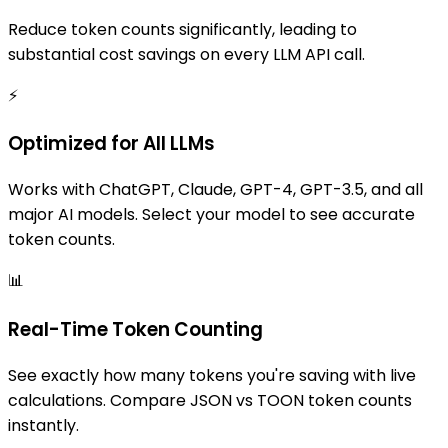
Reduce token counts significantly, leading to
substantial cost savings on every LLM API call.
⚡
Optimized for All LLMs
Works with ChatGPT, Claude, GPT-4, GPT-3.5, and all
major AI models. Select your model to see accurate
token counts.
📊
Real-Time Token Counting
See exactly how many tokens you're saving with live
calculations. Compare JSON vs TOON token counts
instantly.