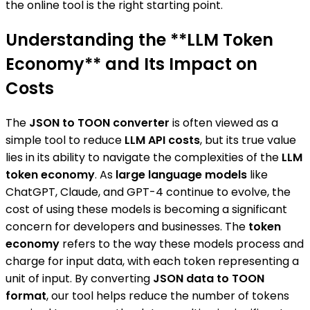
the online tool is the right starting point.
Understanding the **LLM Token
Economy** and Its Impact on
Costs
The
JSON to TOON converter
is often viewed as a
simple tool to reduce
LLM API costs
, but its true value
lies in its ability to navigate the complexities of the
LLM
token economy
. As
large language models
like
ChatGPT, Claude, and GPT-4 continue to evolve, the
cost of using these models is becoming a significant
concern for developers and businesses. The
token
economy
refers to the way these models process and
charge for input data, with each token representing a
unit of input. By converting
JSON data to TOON
format
, our tool helps reduce the number of tokens