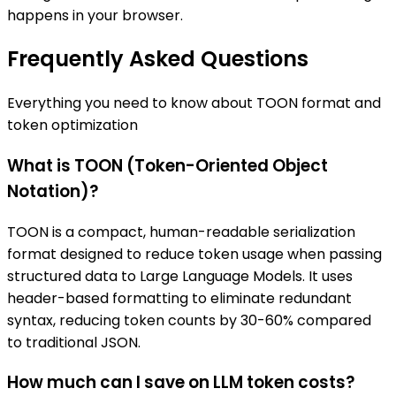
happens in your browser.
Frequently Asked Questions
Everything you need to know about TOON format and
token optimization
What is TOON (Token-Oriented Object
Notation)?
TOON is a compact, human-readable serialization
format designed to reduce token usage when passing
structured data to Large Language Models. It uses
header-based formatting to eliminate redundant
syntax, reducing token counts by 30-60% compared
to traditional JSON.
How much can I save on LLM token costs?