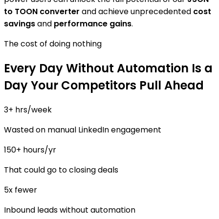
to TOON converter
and achieve unprecedented
cost
savings
and
performance gains
.
The cost of doing nothing
Every Day Without Automation Is a
Day Your Competitors Pull Ahead
3+ hrs/week
Wasted on manual LinkedIn engagement
150+ hours/yr
That could go to closing deals
5x fewer
Inbound leads without automation