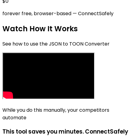
$0
forever free, browser-based
— ConnectSafely
Watch How It Works
See how to use the JSON to TOON Converter
While you do this manually, your competitors
automate
This tool saves you minutes. ConnectSafely