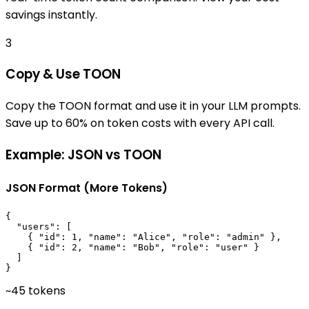
savings instantly.
3
Copy & Use TOON
Copy the TOON format and use it in your LLM prompts.
Save up to 60% on token costs with every API call.
Example: JSON vs TOON
JSON Format (More Tokens)
{

  "users": [

    { "id": 1, "name": "Alice", "role": "admin" },

    { "id": 2, "name": "Bob", "role": "user" }

  ]

}
~45 tokens