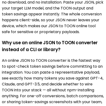
no download, and no installation. Paste your JSON, pick
your target LLM model, and the TOON output and
token savings appear instantly. The whole conversion
happens client-side, so your JSON never leaves your
device, which makes our JSON to TOON online tool
safe for sensitive or proprietary payloads.
Why use an online JSON to TOON converter
instead of a CLI or library?
An online JSON to TOON converter is the fastest way
to spot-check token savings before committing to an
integration. You can paste a representative payload,
see exactly how many tokens you save against GPT-4,
Claude, and GPT-3.5, and decide whether to wire
TOON into your stack — all without npm-installing
anything. For one-off conversions, batch comparisons,
or sharing token-savings screenshots with your team,