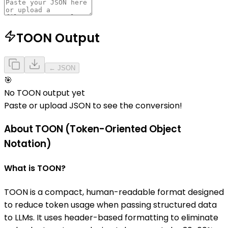
TOON Output
← JSON
🎯
No TOON output yet
Paste or upload JSON to see the conversion!
About TOON (Token-Oriented Object
Notation)
What is TOON?
TOON is a compact, human-readable format designed
to reduce token usage when passing structured data
to LLMs. It uses header-based formatting to eliminate