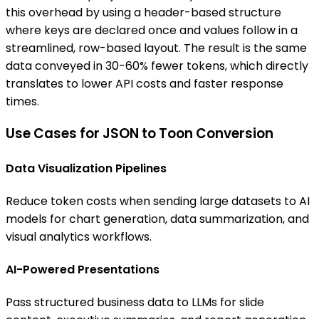
this overhead by using a header-based structure
where keys are declared once and values follow in a
streamlined, row-based layout. The result is the same
data conveyed in 30-60% fewer tokens, which directly
translates to lower API costs and faster response
times.
Use Cases for JSON to Toon Conversion
Data Visualization Pipelines
Reduce token costs when sending large datasets to AI
models for chart generation, data summarization, and
visual analytics workflows.
AI-Powered Presentations
Pass structured business data to LLMs for slide