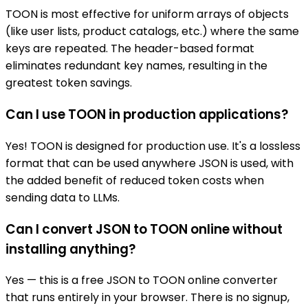
TOON is most effective for uniform arrays of objects
(like user lists, product catalogs, etc.) where the same
keys are repeated. The header-based format
eliminates redundant key names, resulting in the
greatest token savings.
Can I use TOON in production applications?
Yes! TOON is designed for production use. It's a lossless
format that can be used anywhere JSON is used, with
the added benefit of reduced token costs when
sending data to LLMs.
Can I convert JSON to TOON online without
installing anything?
Yes — this is a free JSON to TOON online converter
that runs entirely in your browser. There is no signup,