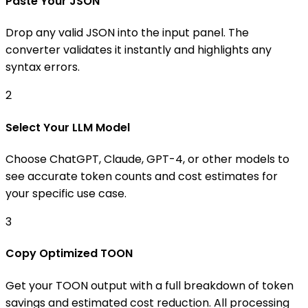
Paste Your JSON
Drop any valid JSON into the input panel. The
converter validates it instantly and highlights any
syntax errors.
2
Select Your LLM Model
Choose ChatGPT, Claude, GPT-4, or other models to
see accurate token counts and cost estimates for
your specific use case.
3
Copy Optimized TOON
Get your TOON output with a full breakdown of token
savings and estimated cost reduction. All processing