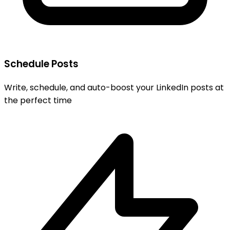
Schedule Posts
Write, schedule, and auto-boost your LinkedIn posts at
the perfect time