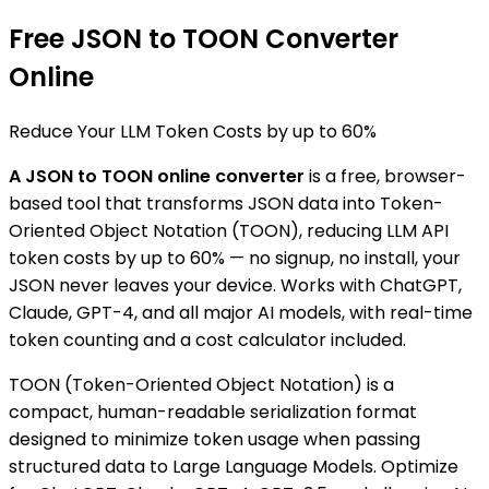
Free JSON to TOON Converter
Online
Reduce Your LLM Token Costs by
up to 60%
A JSON to TOON online converter
is a free, browser-
based tool that transforms JSON data into Token-
Oriented Object Notation (TOON), reducing LLM API
token costs by up to 60% — no signup, no install, your
JSON never leaves your device. Works with ChatGPT,
Claude, GPT-4, and all major AI models, with real-time
token counting and a cost calculator included.
TOON (Token-Oriented Object Notation) is a
compact, human-readable serialization format
designed to minimize token usage when passing
structured data to Large Language Models. Optimize