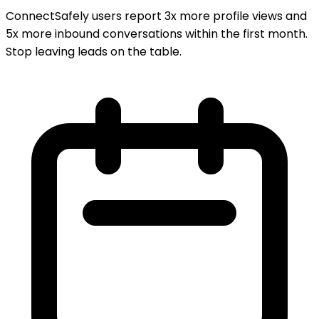
ConnectSafely users report 3x more profile views and
5x more inbound conversations within the first month.
Stop leaving leads on the table.