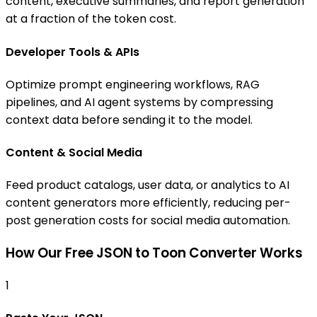
content, executive summaries, and report generation
at a fraction of the token cost.
Developer Tools & APIs
Optimize prompt engineering workflows, RAG
pipelines, and AI agent systems by compressing
context data before sending it to the model.
Content & Social Media
Feed product catalogs, user data, or analytics to AI
content generators more efficiently, reducing per-
post generation costs for social media automation.
How Our Free JSON to Toon Converter Works
1