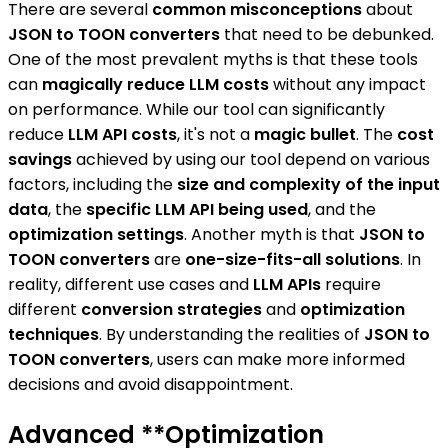
There are several
common misconceptions
about
JSON to TOON converters
that need to be debunked.
One of the most prevalent myths is that these tools
can
magically reduce LLM costs
without any impact
on performance. While our tool can significantly
reduce
LLM API costs
, it's not a
magic bullet
. The
cost
savings
achieved by using our tool depend on various
factors, including the
size and complexity of the input
data
, the
specific LLM API being used
, and the
optimization settings
. Another myth is that
JSON to
TOON converters
are
one-size-fits-all solutions
. In
reality, different use cases and
LLM APIs
require
different
conversion strategies
and
optimization
techniques
. By understanding the realities of
JSON to
TOON converters
, users can make more informed
decisions and avoid disappointment.
Advanced **Optimization