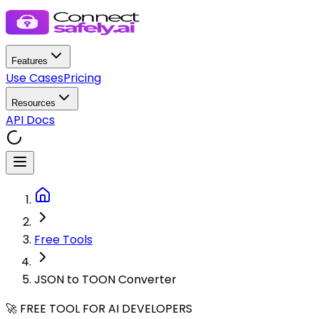
Features
Use Cases
Pricing
Resources
API Docs
Free Tools
JSON to TOON Converter
🚀 FREE TOOL FOR AI DEVELOPERS