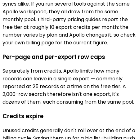
syncs alike. If you run several tools against the same
Apollo workspace, they all draw from the same
monthly pool. Third-party pricing guides report the
free tier at roughly 10 export credits per month; the
number varies by plan and Apollo changes it, so check
your own billing page for the current figure.
Per-page and per-export row caps
Separately from credits, Apollo limits how many
records can leave in a single export — commonly
reported at 25 records at a time on the free tier. A
2,000-row search therefore isn't one export, it's
dozens of them, each consuming from the same pool.
Credits expire
Unused credits generally don't roll over at the end of a
billing cycle. Saving them up for a big list-building push