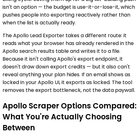
isn't an option — the budget is use-it-or-lose-it, which
pushes people into exporting reactively rather than
when the list is actually ready.
The Apollo Lead Exporter takes a different route: it
reads what your browser has already rendered in the
Apollo search results table and writes it to a file.
Because it isn't calling Apollo's export endpoint, it
doesn't draw down export credits — but it also can't
reveal anything your plan hides. If an email shows as
locked in your Apollo UI, it exports as locked. The tool
removes the export bottleneck, not the data paywall.
Apollo Scraper Options Compared:
What You're Actually Choosing
Between