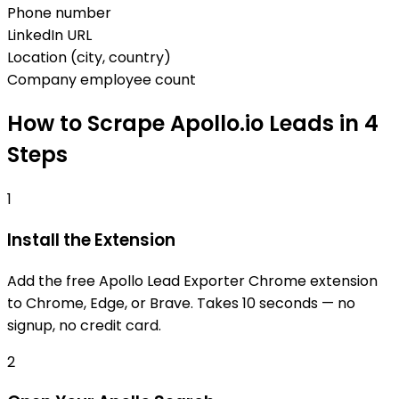
Phone number
LinkedIn URL
Location (city, country)
Company employee count
How to Scrape Apollo.io Leads in 4
Steps
1
Install the Extension
Add the free Apollo Lead Exporter Chrome extension
to Chrome, Edge, or Brave. Takes 10 seconds — no
signup, no credit card.
2