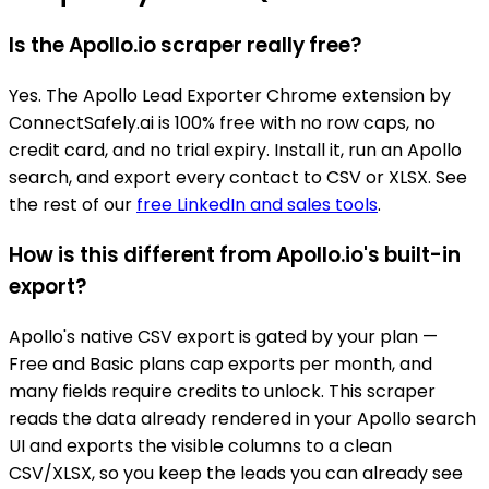
Is the Apollo.io scraper really free?
Yes. The Apollo Lead Exporter Chrome extension by
ConnectSafely.ai is 100% free with no row caps, no
credit card, and no trial expiry. Install it, run an Apollo
search, and export every contact to CSV or XLSX. See
the rest of our
free LinkedIn and sales tools
.
How is this different from Apollo.io's built-in
export?
Apollo's native CSV export is gated by your plan —
Free and Basic plans cap exports per month, and
many fields require credits to unlock. This scraper
reads the data already rendered in your Apollo search
UI and exports the visible columns to a clean
CSV/XLSX, so you keep the leads you can already see