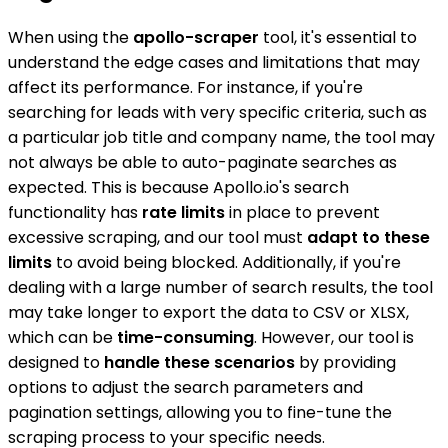
When using the
apollo-scraper
tool, it's essential to
understand the edge cases and limitations that may
affect its performance. For instance, if you're
searching for leads with very specific criteria, such as
a particular job title and company name, the tool may
not always be able to auto-paginate searches as
expected. This is because Apollo.io's search
functionality has
rate limits
in place to prevent
excessive scraping, and our tool must
adapt to these
limits
to avoid being blocked. Additionally, if you're
dealing with a large number of search results, the tool
may take longer to export the data to CSV or XLSX,
which can be
time-consuming
. However, our tool is
designed to
handle these scenarios
by providing
options to adjust the search parameters and
pagination settings, allowing you to fine-tune the
scraping process to your specific needs.