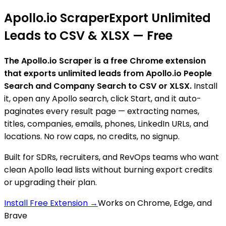
Apollo.io Scraper
Export Unlimited
Leads to CSV & XLSX — Free
The Apollo.io Scraper is a free Chrome extension
that exports unlimited leads from Apollo.io People
Search and Company Search to CSV or XLSX.
Install
it, open any Apollo search, click Start, and it auto-
paginates every result page — extracting names,
titles, companies, emails, phones, LinkedIn URLs, and
locations. No row caps, no credits, no signup.
Built for SDRs, recruiters, and RevOps teams who want
clean Apollo lead lists without burning export credits
or upgrading their plan.
Install Free Extension →
Works on Chrome, Edge, and
Brave