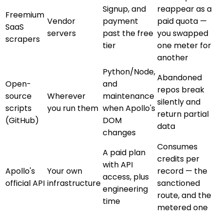
Signup, and
reappear as a
Freemium
Vendor
payment
paid quota —
SaaS
servers
past the free
you swapped
scrapers
tier
one meter for
another
Python/Node,
Abandoned
Open-
and
repos break
source
Wherever
maintenance
silently and
scripts
you run them
when Apollo's
return partial
(GitHub)
DOM
data
changes
Consumes
A paid plan
credits per
with API
Apollo's
Your own
record — the
access, plus
official API
infrastructure
sanctioned
engineering
route, and the
time
metered one