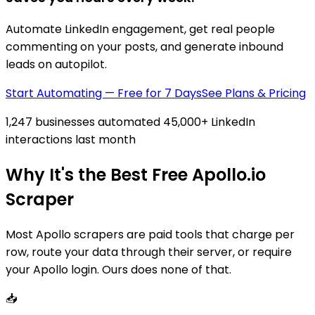
Automate LinkedIn engagement, get real people
commenting on your posts, and generate inbound
leads on autopilot.
Start Automating — Free for 7 Days
See Plans & Pricing
1,247 businesses automated 45,000+ LinkedIn
interactions last month
Why It's the Best Free Apollo.io
Scraper
Most Apollo scrapers are paid tools that charge per
row, route your data through their server, or require
your Apollo login. Ours does none of that.
📥