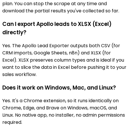
plan. You can stop the scrape at any time and
download the partial results you've collected so far.
Can I export Apollo leads to XLSX (Excel)
directly?
Yes. The Apollo Lead Exporter outputs both CSV (for
CRM imports, Google Sheets, n8n) and XLSX (for
Excel). XLSX preserves column types and is ideal if you
want to slice the data in Excel before pushing it to your
sales workflow.
Does it work on Windows, Mac, and Linux?
Yes. It's a Chrome extension, so it runs identically on
Chrome, Edge, and Brave on Windows, macOS, and
Linux. No native app, no installer, no admin permissions
required.