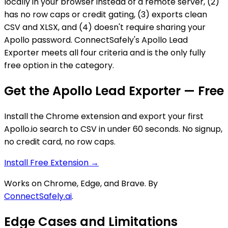
locally in your browser instead of a remote server, (2)
has no row caps or credit gating, (3) exports clean
CSV and XLSX, and (4) doesn't require sharing your
Apollo password. ConnectSafely's Apollo Lead
Exporter meets all four criteria and is the only fully
free option in the category.
Get the Apollo Lead Exporter — Free
Install the Chrome extension and export your first
Apollo.io search to CSV in under 60 seconds. No signup,
no credit card, no row caps.
Install Free Extension →
Works on Chrome, Edge, and Brave. By
ConnectSafely.ai
.
Edge Cases and Limitations