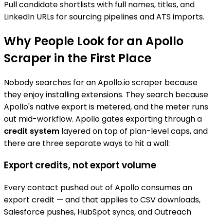
Pull candidate shortlists with full names, titles, and
LinkedIn URLs for sourcing pipelines and ATS imports.
Why People Look for an Apollo
Scraper in the First Place
Nobody searches for an Apollo.io scraper because
they enjoy installing extensions. They search because
Apollo's native export is metered, and the meter runs
out mid-workflow. Apollo gates exporting through a
credit system
layered on top of plan-level caps, and
there are three separate ways to hit a wall:
Export credits, not export volume
Every contact pushed out of Apollo consumes an
export credit — and that applies to CSV downloads,
Salesforce pushes, HubSpot syncs, and Outreach