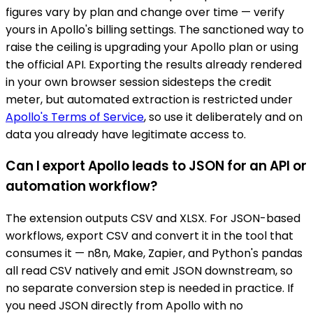
figures vary by plan and change over time — verify
yours in Apollo's billing settings. The sanctioned way to
raise the ceiling is upgrading your Apollo plan or using
the official API. Exporting the results already rendered
in your own browser session sidesteps the credit
meter, but automated extraction is restricted under
Apollo's Terms of Service
, so use it deliberately and on
data you already have legitimate access to.
Can I export Apollo leads to JSON for an API or
automation workflow?
The extension outputs CSV and XLSX. For JSON-based
workflows, export CSV and convert it in the tool that
consumes it — n8n, Make, Zapier, and Python's pandas
all read CSV natively and emit JSON downstream, so
no separate conversion step is needed in practice. If
you need JSON directly from Apollo with no