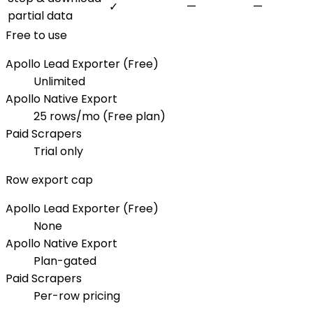
✓
—
—
partial data
Free to use
Apollo Lead Exporter (Free)
Unlimited
Apollo Native Export
25 rows/mo (Free plan)
Paid Scrapers
Trial only
Row export cap
Apollo Lead Exporter (Free)
None
Apollo Native Export
Plan-gated
Paid Scrapers
Per-row pricing