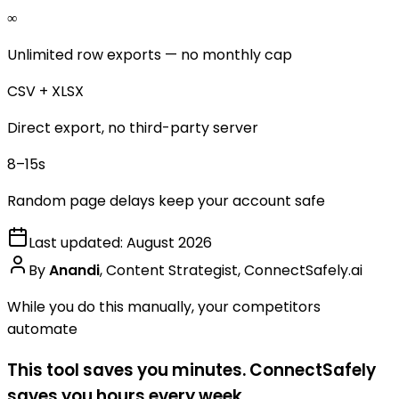
∞
Unlimited row exports — no monthly cap
CSV + XLSX
Direct export, no third-party server
8–15s
Random page delays keep your account safe
Last updated:
August 2026
By
Anandi
,
Content Strategist, ConnectSafely.ai
While you do this manually, your competitors
automate
This tool saves you minutes. ConnectSafely
saves you hours every week.