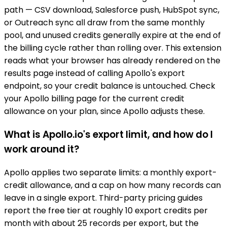
path — CSV download, Salesforce push, HubSpot sync,
or Outreach sync all draw from the same monthly
pool, and unused credits generally expire at the end of
the billing cycle rather than rolling over. This extension
reads what your browser has already rendered on the
results page instead of calling Apollo's export
endpoint, so your credit balance is untouched. Check
your Apollo billing page for the current credit
allowance on your plan, since Apollo adjusts these.
What is Apollo.io's export limit, and how do I
work around it?
Apollo applies two separate limits: a monthly export-
credit allowance, and a cap on how many records can
leave in a single export. Third-party pricing guides
report the free tier at roughly 10 export credits per
month with about 25 records per export, but the