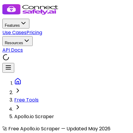
Features
Use Cases
Pricing
Resources
API Docs
Free Tools
Apollo.io Scraper
🚀 Free Apollo.io Scraper — Updated May 2026