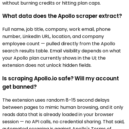
without burning credits or hitting plan caps.
What data does the Apollo scraper extract?
Full name, job title, company, work email, phone
number, LinkedIn URL, location, and company
employee count — pulled directly from the Apollo
search results table. Email visibility depends on what
your Apollo plan currently shows in the UI; the
extension does not unlock hidden fields.
Is scraping Apollo.io safe? Will my account
get banned?
The extension uses random 8–15 second delays
between pages to mimic human browsing, and it only
reads data that is already loaded in your browser
session — no API calls, no credential sharing. That said,
automated scraping is against Apollo's Terms of