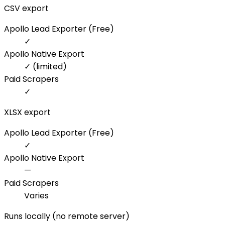
CSV export
Apollo Lead Exporter (Free)
✓
Apollo Native Export
✓ (limited)
Paid Scrapers
✓
XLSX export
Apollo Lead Exporter (Free)
✓
Apollo Native Export
—
Paid Scrapers
Varies
Runs locally (no remote server)