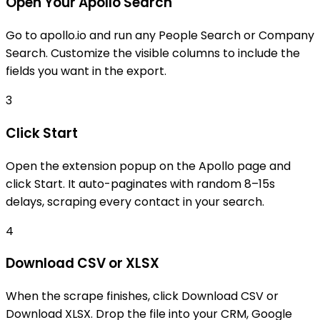
Open Your Apollo Search
Go to apollo.io and run any People Search or Company
Search. Customize the visible columns to include the
fields you want in the export.
3
Click Start
Open the extension popup on the Apollo page and
click Start. It auto-paginates with random 8–15s
delays, scraping every contact in your search.
4
Download CSV or XLSX
When the scrape finishes, click Download CSV or
Download XLSX. Drop the file into your CRM, Google