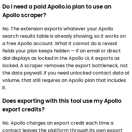
Do I need a paid Apollo.io plan to use an
Apollo scraper?
No. The extension exports whatever your Apollo
search results table is already showing, so it works on
a free Apollo account. What it cannot do is reveal
fields your plan keeps hidden — if an email or direct
dial displays as locked in the Apollo UI, it exports as
locked. A scraper removes the export bottleneck, not
the data paywall. If you need unlocked contact data at
volume, that still requires an Apollo plan that includes
it.
Does exporting with this tool use my Apollo
export credits?
No. Apollo charges an export credit each time a
contact leaves the platform through its own export