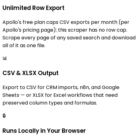
Unlimited Row Export
Apollo's free plan caps CSV exports per month (per
Apollo's pricing page); this scraper has no row cap.
Scrape every page of any saved search and download
all of it as one file.
📊
CSV & XLSX Output
Export to CSV for CRM imports, n8n, and Google
Sheets — or XLSX for Excel workflows that need
preserved column types and formulas.
🔒
Runs Locally in Your Browser