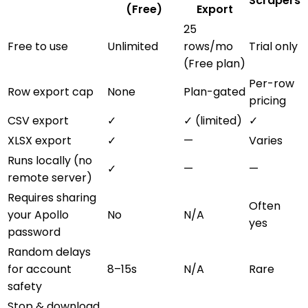
Scrapers
(Free)
Export
25
Free to use
Unlimited
rows/mo
Trial only
(Free plan)
Per-row
Row export cap
None
Plan-gated
pricing
CSV export
✓
✓ (limited)
✓
XLSX export
✓
—
Varies
Runs locally (no
✓
—
—
remote server)
Requires sharing
Often
your Apollo
No
N/A
yes
password
Random delays
for account
8–15s
N/A
Rare
safety
Stop & download