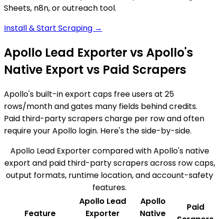
Sheets, n8n, or outreach tool.
Install & Start Scraping →
Apollo Lead Exporter vs Apollo's
Native Export vs Paid Scrapers
Apollo's built-in export caps free users at 25
rows/month and gates many fields behind credits.
Paid third-party scrapers charge per row and often
require your Apollo login. Here's the side-by-side.
Apollo Lead Exporter compared with Apollo's native
export and paid third-party scrapers across row caps,
output formats, runtime location, and account-safety
features.
Apollo Lead
Apollo
Paid
Feature
Exporter
Native