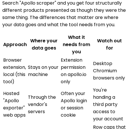
Search "Apollo scraper" and you get four structurally
different products presented as though they were the
same thing. The differences that matter are where
your data goes and what the tool needs from you.
What it
Where your
Watch out
Approach
needs from
data goes
for
you
Browser
Extension
Desktop
extension,
Stays on your
permission
Chromium
local (this
machine
on apollo.io
browsers only
tool)
only
You're
Hosted
Often your
Through the
handing a
"Apollo
Apollo login
vendor's
third party
exporter"
or session
servers
access to
web apps
cookie
your account
Row caps that