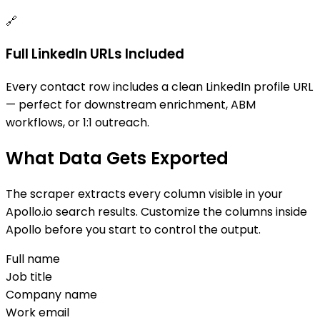
🔗
Full LinkedIn URLs Included
Every contact row includes a clean LinkedIn profile URL
— perfect for downstream enrichment, ABM
workflows, or 1:1 outreach.
What Data Gets Exported
The scraper extracts every column visible in your
Apollo.io search results. Customize the columns inside
Apollo before you start to control the output.
Full name
Job title
Company name
Work email