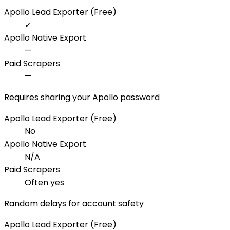
Apollo Lead Exporter (Free)
✓
Apollo Native Export
—
Paid Scrapers
—
Requires sharing your Apollo password
Apollo Lead Exporter (Free)
No
Apollo Native Export
N/A
Paid Scrapers
Often yes
Random delays for account safety
Apollo Lead Exporter (Free)