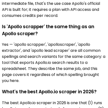
intermediate file, that's the use case Apollo's official
API is built for; it requires a plan with API access and
consumes credits per record.
Is 'Apollo scrapper' the same thing as an
Apollo scraper?
Yes — 'apollo scrapper', 'apolloscraper', 'apollo
extractor', and 'apollo lead scraper' are all common
spellings and search variants for the same category: a
tool that exports Apollo.io search results to a
spreadsheet. They describe the same job, and this
page covers it regardless of which spelling brought
you here.
What's the best Apollo.io scraper in 2026?
The best Apollo.io scraper in 2026 is one that (1) runs