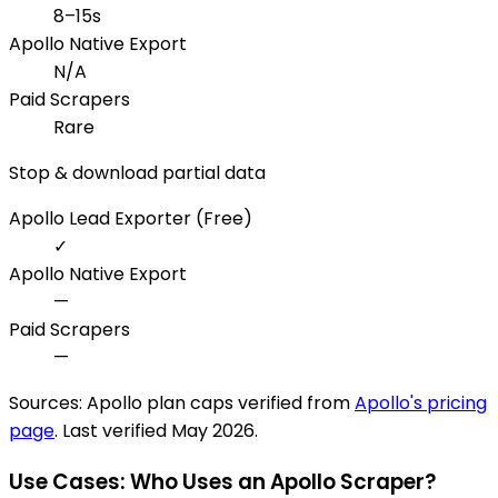
8–15s
Apollo Native Export
N/A
Paid Scrapers
Rare
Stop & download partial data
Apollo Lead Exporter (Free)
✓
Apollo Native Export
—
Paid Scrapers
—
Sources: Apollo plan caps verified from
Apollo's pricing
page
. Last verified May 2026.
Use Cases: Who Uses an Apollo Scraper?