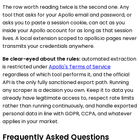
The row worth reading twice is the second one. Any
tool that asks for your Apollo email and password, or
asks you to paste a session cookie, can act as you
inside your Apollo account for as long as that session
lives. A local extension scoped to apollo.io pages never
transmits your credentials anywhere.
Be clear-eyed about the rules:
automated extraction
is restricted under
Apollo's Terms of Service
regardless of which tool performs it, and the official
API is the only fully sanctioned export path. Running
any scraper is a decision you own. Keep it to data you
already have legitimate access to, respect rate limits
rather than running continuously, and handle exported
personal data in line with GDPR, CCPA, and whatever
applies in your market.
Frequently Asked Questions