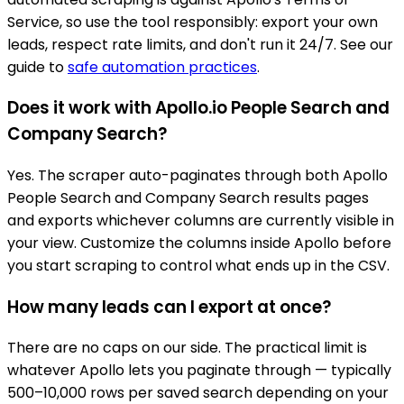
Service, so use the tool responsibly: export your own
leads, respect rate limits, and don't run it 24/7. See our
guide to
safe automation practices
.
Does it work with Apollo.io People Search and
Company Search?
Yes. The scraper auto-paginates through both Apollo
People Search and Company Search results pages
and exports whichever columns are currently visible in
your view. Customize the columns inside Apollo before
you start scraping to control what ends up in the CSV.
How many leads can I export at once?
There are no caps on our side. The practical limit is
whatever Apollo lets you paginate through — typically
500–10,000 rows per saved search depending on your