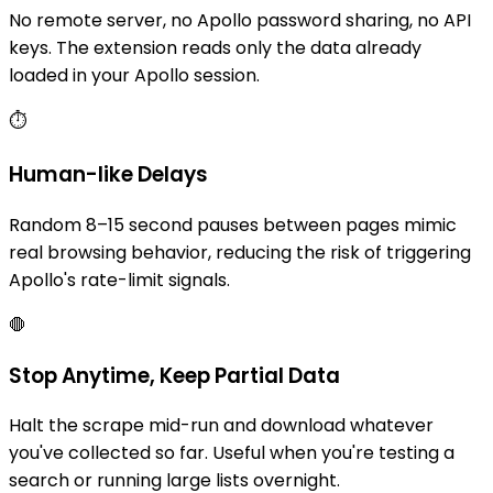
No remote server, no Apollo password sharing, no API
keys. The extension reads only the data already
loaded in your Apollo session.
⏱️
Human-like Delays
Random 8–15 second pauses between pages mimic
real browsing behavior, reducing the risk of triggering
Apollo's rate-limit signals.
🛑
Stop Anytime, Keep Partial Data
Halt the scrape mid-run and download whatever
you've collected so far. Useful when you're testing a
search or running large lists overnight.