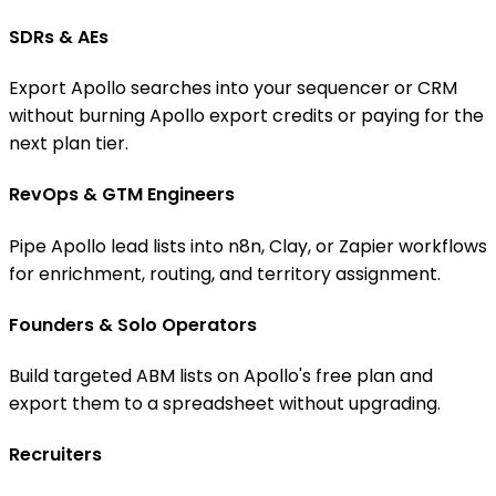
SDRs & AEs
Export Apollo searches into your sequencer or CRM
without burning Apollo export credits or paying for the
next plan tier.
RevOps & GTM Engineers
Pipe Apollo lead lists into n8n, Clay, or Zapier workflows
for enrichment, routing, and territory assignment.
Founders & Solo Operators
Build targeted ABM lists on Apollo's free plan and
export them to a spreadsheet without upgrading.
Recruiters