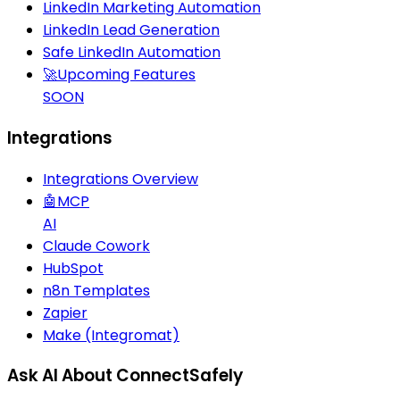
LinkedIn Marketing Automation
LinkedIn Lead Generation
Safe LinkedIn Automation
🚀
Upcoming Features
SOON
Integrations
Integrations Overview
🤖
MCP
AI
Claude Cowork
HubSpot
n8n Templates
Zapier
Make (Integromat)
Ask AI About ConnectSafely