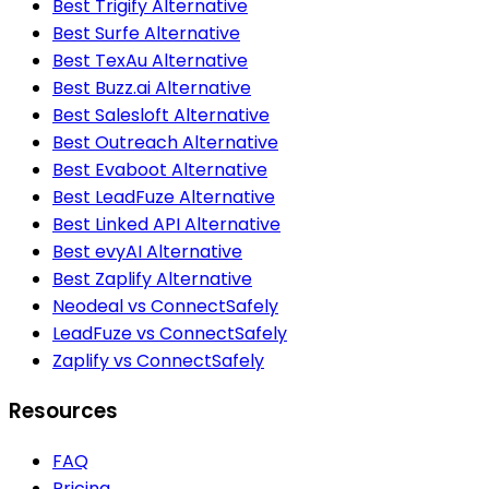
Best Trigify Alternative
Best Surfe Alternative
Best TexAu Alternative
Best Buzz.ai Alternative
Best Salesloft Alternative
Best Outreach Alternative
Best Evaboot Alternative
Best LeadFuze Alternative
Best Linked API Alternative
Best evyAI Alternative
Best Zaplify Alternative
Neodeal vs ConnectSafely
LeadFuze vs ConnectSafely
Zaplify vs ConnectSafely
Resources
FAQ
Pricing