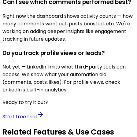
Can I see which comments performed best?
Right now the dashboard shows activity counts — how
many comments went out, posts boosted, etc. We're
working on adding deeper insights like engagement
tracking in future updates.
Do you track profile views or leads?
Not yet — LinkedIn limits what third-party tools can
access. We show what your automation did
(comments, posts, likes). For profile views, check
LinkedIn's built-in analytics.
Ready to try it out?
Start free trial
Related Features & Use Cases