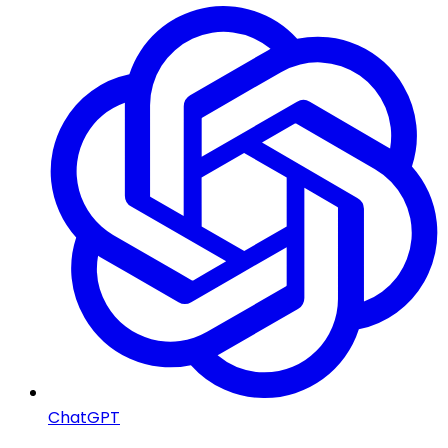
ChatGPT