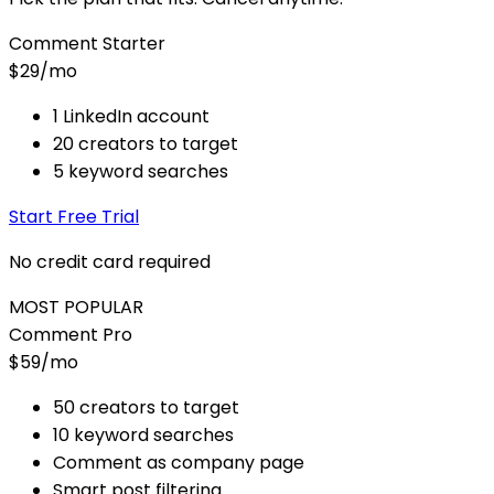
Comment Starter
$29
/mo
1 LinkedIn account
20 creators to target
5 keyword searches
Start Free Trial
No credit card required
MOST POPULAR
Comment Pro
$59
/mo
50 creators to target
10 keyword searches
Comment as company page
Smart post filtering