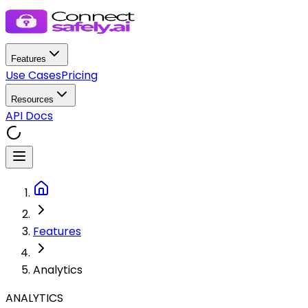
Features
Use Cases
Pricing
Resources
API Docs
Features
Analytics
ANALYTICS