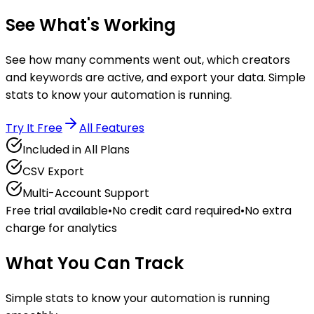
See What's
Working
See how many comments went out, which creators
and keywords are active, and export your data. Simple
stats to know your automation is running.
Try It Free
All Features
Included in All Plans
CSV Export
Multi-Account Support
Free trial available
•
No credit card required
•
No extra
charge for analytics
What You Can Track
Simple stats to know your automation is running