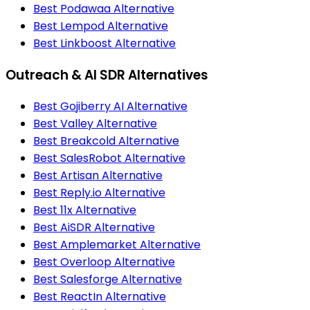
Best Podawaa Alternative
Best Lempod Alternative
Best Linkboost Alternative
Outreach & AI SDR Alternatives
Best Gojiberry AI Alternative
Best Valley Alternative
Best Breakcold Alternative
Best SalesRobot Alternative
Best Artisan Alternative
Best Reply.io Alternative
Best 11x Alternative
Best AiSDR Alternative
Best Amplemarket Alternative
Best Overloop Alternative
Best Salesforge Alternative
Best ReactIn Alternative