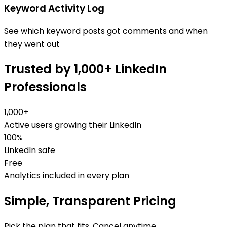
Keyword Activity Log
See which keyword posts got comments and when
they went out
Trusted by 1,000+ LinkedIn
Professionals
1,000+
Active users growing their LinkedIn
100%
LinkedIn safe
Free
Analytics included in every plan
Simple, Transparent Pricing
Pick the plan that fits. Cancel anytime.