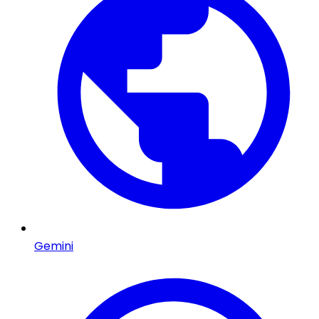
Gemini