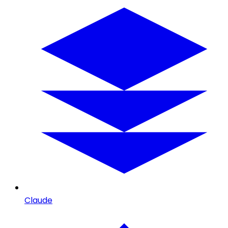
Claude