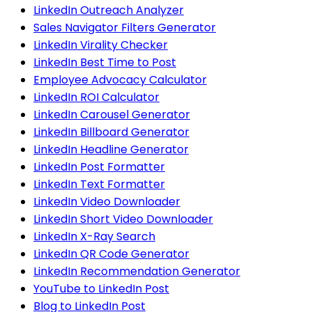
LinkedIn Outreach Analyzer
Sales Navigator Filters Generator
LinkedIn Virality Checker
LinkedIn Best Time to Post
Employee Advocacy Calculator
LinkedIn ROI Calculator
LinkedIn Carousel Generator
LinkedIn Billboard Generator
LinkedIn Headline Generator
LinkedIn Post Formatter
LinkedIn Text Formatter
LinkedIn Video Downloader
LinkedIn Short Video Downloader
LinkedIn X-Ray Search
LinkedIn QR Code Generator
LinkedIn Recommendation Generator
YouTube to LinkedIn Post
Blog to LinkedIn Post