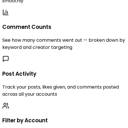
smoothly
Comment Counts
See how many comments went out — broken down by
keyword and creator targeting
Post Activity
Track your posts, likes given, and comments posted
across all your accounts
Filter by Account