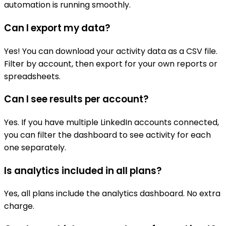
automation is running smoothly.
Can I export my data?
Yes! You can download your activity data as a CSV file.
Filter by account, then export for your own reports or
spreadsheets.
Can I see results per account?
Yes. If you have multiple LinkedIn accounts connected,
you can filter the dashboard to see activity for each
one separately.
Is analytics included in all plans?
Yes, all plans include the analytics dashboard. No extra
charge.