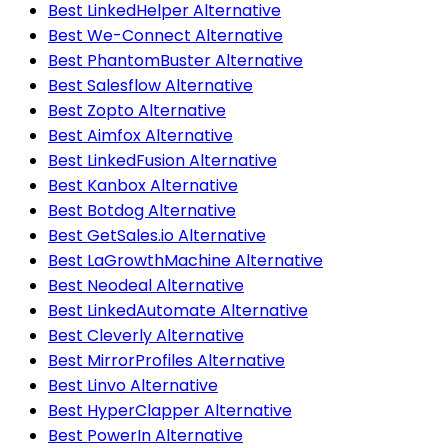
Best LinkedHelper Alternative
Best We-Connect Alternative
Best PhantomBuster Alternative
Best Salesflow Alternative
Best Zopto Alternative
Best Aimfox Alternative
Best LinkedFusion Alternative
Best Kanbox Alternative
Best Botdog Alternative
Best GetSales.io Alternative
Best LaGrowthMachine Alternative
Best Neodeal Alternative
Best LinkedAutomate Alternative
Best Cleverly Alternative
Best MirrorProfiles Alternative
Best Linvo Alternative
Best HyperClapper Alternative
Best PowerIn Alternative