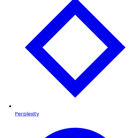
Perplexity