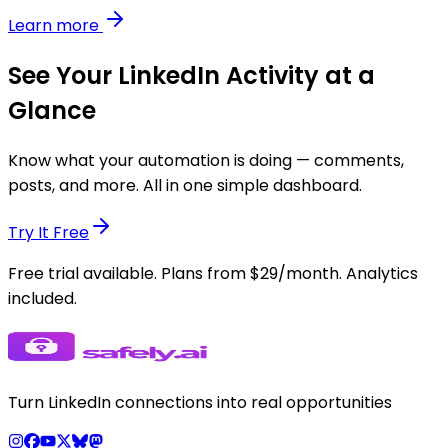
Learn more
See Your LinkedIn Activity at a
Glance
Know what your automation is doing — comments,
posts, and more. All in one simple dashboard.
Try It Free
Free trial available. Plans from $29/month. Analytics
included.
Turn LinkedIn connections into real opportunities