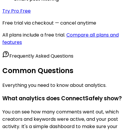
Try Pro Free
Free trial via checkout — cancel anytime
All plans include a free trial.
Compare all plans and
features
Frequently Asked Questions
Common Questions
Everything you need to know about analytics.
What analytics does ConnectSafely show?
You can see how many comments went out, which
creators and keywords were active, and your post
activity. It's a simple dashboard to make sure your