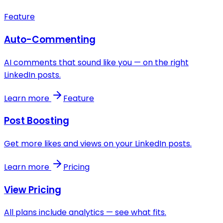
Feature
Auto-Commenting
AI comments that sound like you — on the right
LinkedIn posts.
Learn more
Feature
Post Boosting
Get more likes and views on your LinkedIn posts.
Learn more
Pricing
View Pricing
All plans include analytics — see what fits.