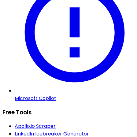
Microsoft Copilot
Free Tools
Apollo.io Scraper
LinkedIn Icebreaker Generator