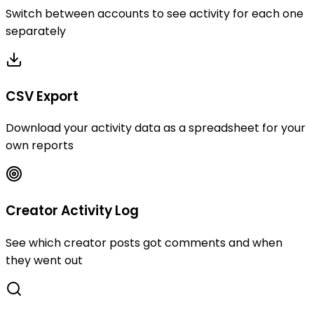
Switch between accounts to see activity for each one
separately
CSV Export
Download your activity data as a spreadsheet for your
own reports
Creator Activity Log
See which creator posts got comments and when
they went out