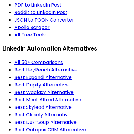
PDF to LinkedIn Post
Reddit to LinkedIn Post
JSON to TOON Converter
Apollo Scraper
All Free Tools
LinkedIn Automation Alternatives
All 50+ Comparisons
Best HeyReach Alternative
Best Expandi Alternative
Best Dripify Alternative
Best Waalaxy Alternative
Best Meet Alfred Alternative
Best Skylead Alternative
Best Closely Alternative
Best Dux-Soup Alternative
Best Octopus CRM Alternative