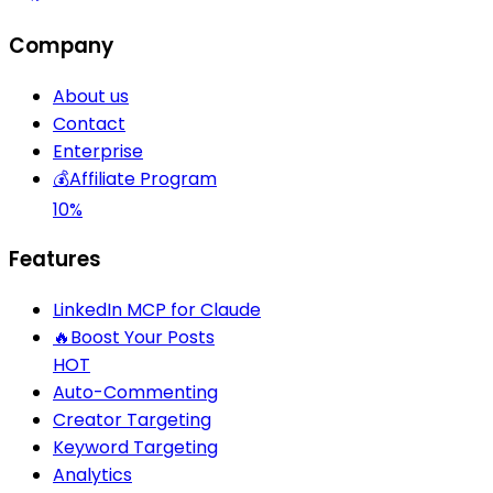
Company
About us
Contact
Enterprise
💰
Affiliate Program
10%
Features
LinkedIn MCP for Claude
🔥
Boost Your Posts
HOT
Auto-Commenting
Creator Targeting
Keyword Targeting
Analytics