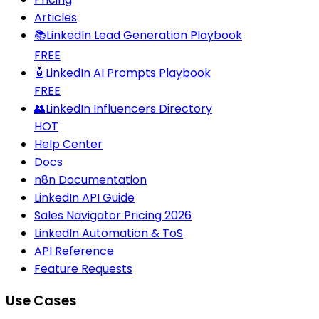
Articles
📚
LinkedIn Lead Generation Playbook
FREE
🤖
LinkedIn AI Prompts Playbook
FREE
👥
LinkedIn Influencers Directory
HOT
Help Center
Docs
n8n Documentation
LinkedIn API Guide
Sales Navigator Pricing 2026
LinkedIn Automation & ToS
API Reference
Feature Requests
Use Cases