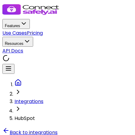
Features
Use Cases
Pricing
Resources
API Docs
Integrations
HubSpot
Back to integrations