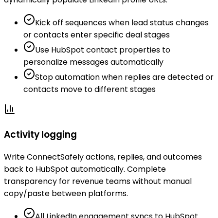
Kick off sequences when lead status changes
or contacts enter specific deal stages
Use HubSpot contact properties to
personalize messages automatically
Stop automation when replies are detected or
contacts move to different stages
Activity logging
Write ConnectSafely actions, replies, and outcomes
back to HubSpot automatically. Complete
transparency for revenue teams without manual
copy/paste between platforms.
All LinkedIn engagement syncs to HubSpot