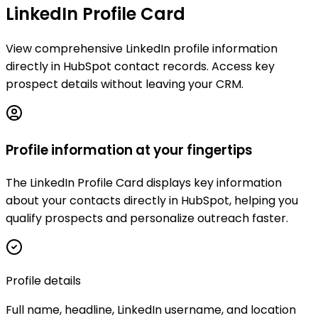
LinkedIn Profile Card
View comprehensive LinkedIn profile information
directly in HubSpot contact records. Access key
prospect details without leaving your CRM.
Profile information at your fingertips
The LinkedIn Profile Card displays key information
about your contacts directly in HubSpot, helping you
qualify prospects and personalize outreach faster.
Profile details
Full name, headline, LinkedIn username, and location