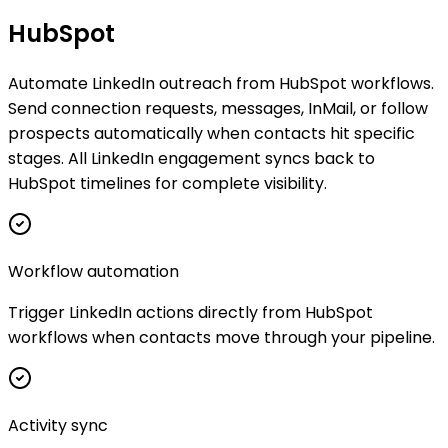
HubSpot
Automate LinkedIn outreach from HubSpot workflows.
Send connection requests, messages, InMail, or follow
prospects automatically when contacts hit specific
stages. All LinkedIn engagement syncs back to
HubSpot timelines for complete visibility.
Workflow automation
Trigger LinkedIn actions directly from HubSpot
workflows when contacts move through your pipeline.
Activity sync