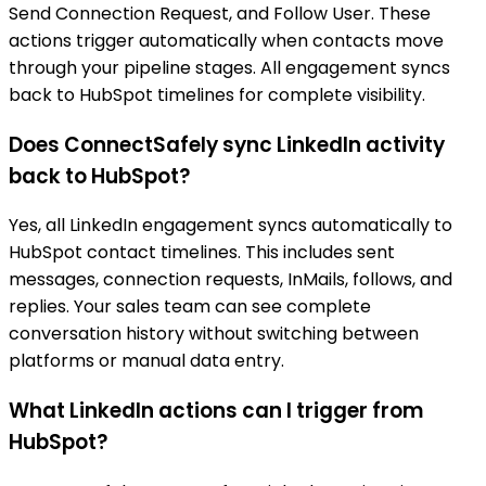
Send Connection Request, and Follow User. These
actions trigger automatically when contacts move
through your pipeline stages. All engagement syncs
back to HubSpot timelines for complete visibility.
Does ConnectSafely sync LinkedIn activity
back to HubSpot?
Yes, all LinkedIn engagement syncs automatically to
HubSpot contact timelines. This includes sent
messages, connection requests, InMails, follows, and
replies. Your sales team can see complete
conversation history without switching between
platforms or manual data entry.
What LinkedIn actions can I trigger from
HubSpot?