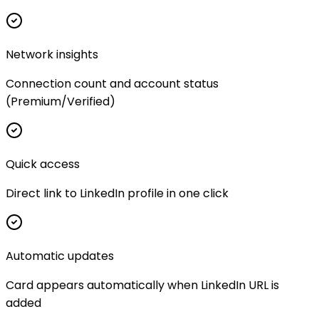
Network insights
Connection count and account status
(Premium/Verified)
Quick access
Direct link to LinkedIn profile in one click
Automatic updates
Card appears automatically when LinkedIn URL is
added