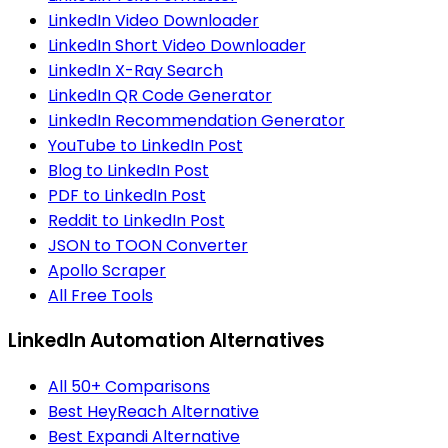
LinkedIn Video Downloader
LinkedIn Short Video Downloader
LinkedIn X-Ray Search
LinkedIn QR Code Generator
LinkedIn Recommendation Generator
YouTube to LinkedIn Post
Blog to LinkedIn Post
PDF to LinkedIn Post
Reddit to LinkedIn Post
JSON to TOON Converter
Apollo Scraper
All Free Tools
LinkedIn Automation Alternatives
All 50+ Comparisons
Best HeyReach Alternative
Best Expandi Alternative