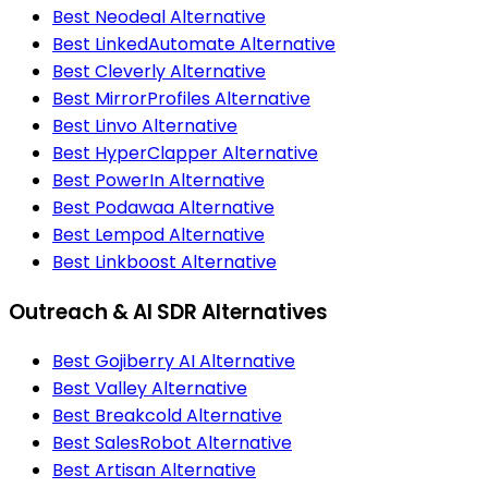
Best Neodeal Alternative
Best LinkedAutomate Alternative
Best Cleverly Alternative
Best MirrorProfiles Alternative
Best Linvo Alternative
Best HyperClapper Alternative
Best PowerIn Alternative
Best Podawaa Alternative
Best Lempod Alternative
Best Linkboost Alternative
Outreach & AI SDR Alternatives
Best Gojiberry AI Alternative
Best Valley Alternative
Best Breakcold Alternative
Best SalesRobot Alternative
Best Artisan Alternative