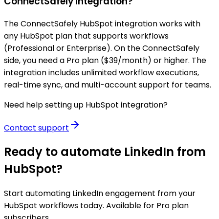
ConnectSafely integration?
The ConnectSafely HubSpot integration works with
any HubSpot plan that supports workflows
(Professional or Enterprise). On the ConnectSafely
side, you need a Pro plan ($39/month) or higher. The
integration includes unlimited workflow executions,
real-time sync, and multi-account support for teams.
Need help setting up HubSpot integration?
Contact support
Ready to automate LinkedIn from
HubSpot?
Start automating LinkedIn engagement from your
HubSpot workflows today. Available for Pro plan
subscribers.