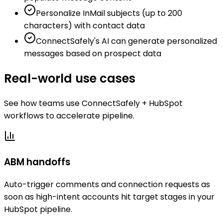
Personalize InMail subjects (up to 200
characters) with contact data
ConnectSafely's AI can generate personalized
messages based on prospect data
Real-world use cases
See how teams use ConnectSafely + HubSpot
workflows to accelerate pipeline.
ABM handoffs
Auto-trigger comments and connection requests as
soon as high-intent accounts hit target stages in your
HubSpot pipeline.