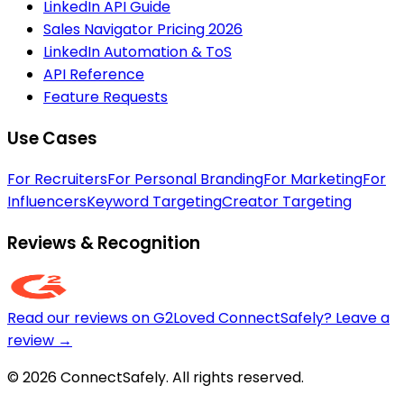
LinkedIn API Guide
Sales Navigator Pricing 2026
LinkedIn Automation & ToS
API Reference
Feature Requests
Use Cases
For Recruiters
For Personal Branding
For Marketing
For
Influencers
Keyword Targeting
Creator Targeting
Reviews & Recognition
Read our reviews on G2
Loved ConnectSafely? Leave a
review →
© 2026 ConnectSafely. All rights reserved.