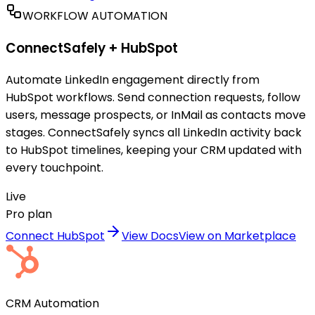
WORKFLOW AUTOMATION
ConnectSafely +
HubSpot
Automate LinkedIn engagement directly from
HubSpot workflows. Send connection requests, follow
users, message prospects, or InMail as contacts move
stages. ConnectSafely syncs all LinkedIn activity back
to HubSpot timelines, keeping your CRM updated with
every touchpoint.
Live
Pro plan
Connect HubSpot
View Docs
View on Marketplace
CRM Automation