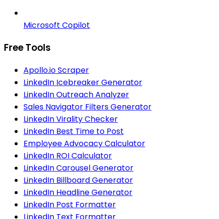
Microsoft Copilot
Free Tools
Apollo.io Scraper
LinkedIn Icebreaker Generator
LinkedIn Outreach Analyzer
Sales Navigator Filters Generator
LinkedIn Virality Checker
LinkedIn Best Time to Post
Employee Advocacy Calculator
LinkedIn ROI Calculator
LinkedIn Carousel Generator
LinkedIn Billboard Generator
LinkedIn Headline Generator
LinkedIn Post Formatter
LinkedIn Text Formatter