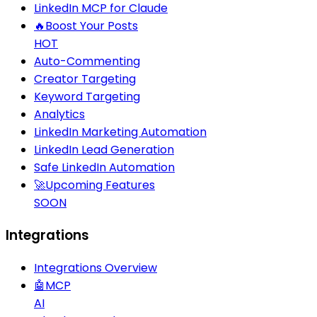
LinkedIn MCP for Claude
🔥
Boost Your Posts
HOT
Auto-Commenting
Creator Targeting
Keyword Targeting
Analytics
LinkedIn Marketing Automation
LinkedIn Lead Generation
Safe LinkedIn Automation
🚀
Upcoming Features
SOON
Integrations
Integrations Overview
🤖
MCP
AI