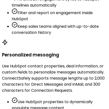
timelines automatically
Filter and report on engagement inside
HubSpot
Keep sales teams aligned with up-to-date
conversation history
Personalized messaging
Use HubSpot contact properties, deal information, or
custom fields to personalize messages automatically.
ConnectSafely supports message lengths up to 2,000
characters for Direct Messages and InMail, and 300
characters for Connection Requests.
Use HubSpot properties to dynamically
populate message content