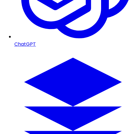
ChatGPT