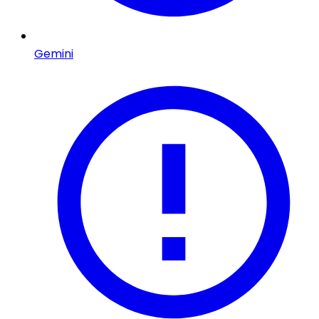
Gemini