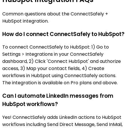
Common questions about the ConnectSafely +
HubSpot integration.
How do I connect ConnectSafely to HubSpot?
To connect ConnectSafely to HubSpot: 1) Go to
Settings > Integrations in your ConnectSafely
dashboard, 2) Click 'Connect HubSpot' and authorize
access, 3) Map your contact fields, 4) Create
workflows in HubSpot using ConnectSafely actions.
The integration is available on Pro plans and above.
Can I automate LinkedIn messages from
HubSpot workflows?
Yes! ConnectSafely adds LinkedIn actions to HubSpot
workflows including Send Direct Message, Send InMail,