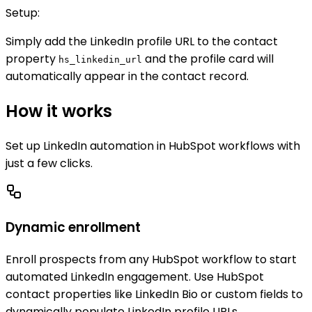
Setup:
Simply add the LinkedIn profile URL to the contact
property
and the profile card will
hs_linkedin_url
automatically appear in the contact record.
How it works
Set up LinkedIn automation in HubSpot workflows with
just a few clicks.
Dynamic enrollment
Enroll prospects from any HubSpot workflow to start
automated LinkedIn engagement. Use HubSpot
contact properties like LinkedIn Bio or custom fields to
dynamically populate LinkedIn profile URLs.