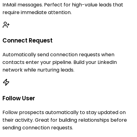
InMail messages. Perfect for high-value leads that
require immediate attention.
Connect Request
Automatically send connection requests when
contacts enter your pipeline. Build your LinkedIn
network while nurturing leads.
Follow User
Follow prospects automatically to stay updated on
their activity. Great for building relationships before
sending connection requests.