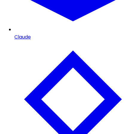
Claude