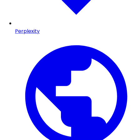
Perplexity