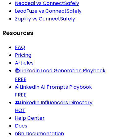
Neodeal vs ConnectSafely
LeadFuze vs ConnectSafely
Zaplify vs ConnectSafely
Resources
FAQ
Pricing
Articles
📚
LinkedIn Lead Generation Playbook
FREE
🤖
LinkedIn AI Prompts Playbook
FREE
👥
LinkedIn Influencers Directory
HOT
Help Center
Docs
n8n Documentation