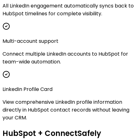
All LinkedIn engagement automatically syncs back to
HubSpot timelines for complete visibility.
Multi-account support
Connect multiple LinkedIn accounts to HubSpot for
team-wide automation.
LinkedIn Profile Card
View comprehensive LinkedIn profile information
directly in HubSpot contact records without leaving
your CRM.
HubSpot + ConnectSafely