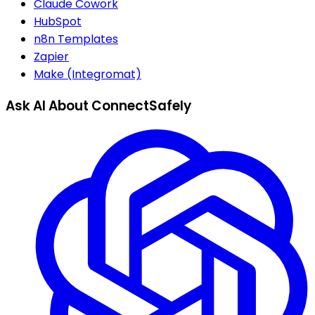
Claude Cowork
HubSpot
n8n Templates
Zapier
Make (Integromat)
Ask AI About ConnectSafely