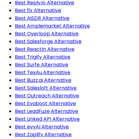
Best Reply.io Alternative
Best 11x Alternative
Best AiSDR Alternative
Best Amplemarket Alternative
Best Overloop Alternative
Best Salesforge Alternative
Best ReactIn Alternative
Best Trigify Alternative
Best Surfe Alternative
Best TexAu Alternative
Best Buzz.ai Alternative
Best Salesloft Alternative
Best Outreach Alternative
Best Evaboot Alternative
Best LeadFuze Alternative
Best Linked API Alternative
Best evyAI Alternative
Best Zaplify Alternative