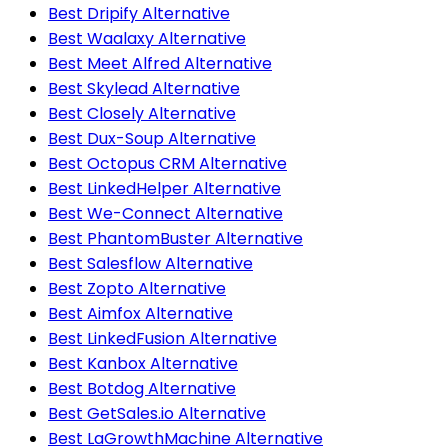
Best Dripify Alternative
Best Waalaxy Alternative
Best Meet Alfred Alternative
Best Skylead Alternative
Best Closely Alternative
Best Dux-Soup Alternative
Best Octopus CRM Alternative
Best LinkedHelper Alternative
Best We-Connect Alternative
Best PhantomBuster Alternative
Best Salesflow Alternative
Best Zopto Alternative
Best Aimfox Alternative
Best LinkedFusion Alternative
Best Kanbox Alternative
Best Botdog Alternative
Best GetSales.io Alternative
Best LaGrowthMachine Alternative