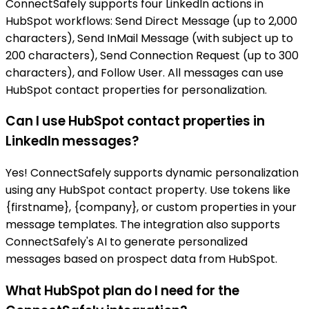
ConnectSafely supports four LinkedIn actions in
HubSpot workflows: Send Direct Message (up to 2,000
characters), Send InMail Message (with subject up to
200 characters), Send Connection Request (up to 300
characters), and Follow User. All messages can use
HubSpot contact properties for personalization.
Can I use HubSpot contact properties in
LinkedIn messages?
Yes! ConnectSafely supports dynamic personalization
using any HubSpot contact property. Use tokens like
{firstname}, {company}, or custom properties in your
message templates. The integration also supports
ConnectSafely's AI to generate personalized
messages based on prospect data from HubSpot.
What HubSpot plan do I need for the