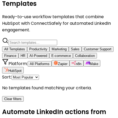
Templates
Ready-to-use workflow templates that combine
HubSpot with ConnectSafely for automated LinkedIn
engagement.
All Templates
Productivity
Marketing
Sales
Customer Support
Finance
HR
AI-Powered
E-commerce
Collaboration
Platform:
All Platforms
Zapier
n8n
Make
HubSpot
Sort:
No templates found matching your criteria.
Clear filters
Automate LinkedIn actions from