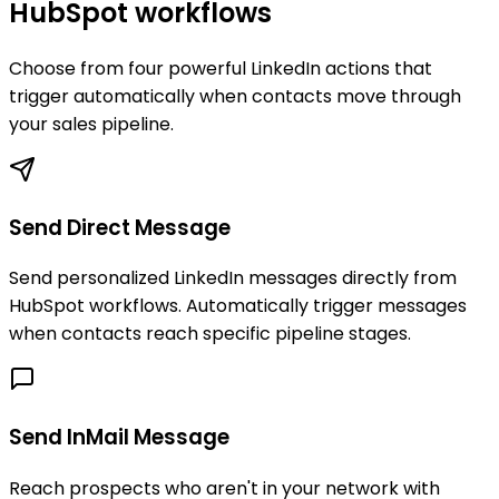
HubSpot workflows
Choose from four powerful LinkedIn actions that
trigger automatically when contacts move through
your sales pipeline.
Send Direct Message
Send personalized LinkedIn messages directly from
HubSpot workflows. Automatically trigger messages
when contacts reach specific pipeline stages.
Send InMail Message
Reach prospects who aren't in your network with