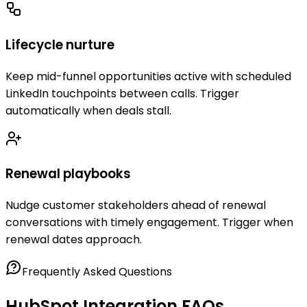
Lifecycle nurture
Keep mid-funnel opportunities active with scheduled
LinkedIn touchpoints between calls. Trigger
automatically when deals stall.
Renewal playbooks
Nudge customer stakeholders ahead of renewal
conversations with timely engagement. Trigger when
renewal dates approach.
Frequently Asked Questions
HubSpot Integration FAQs