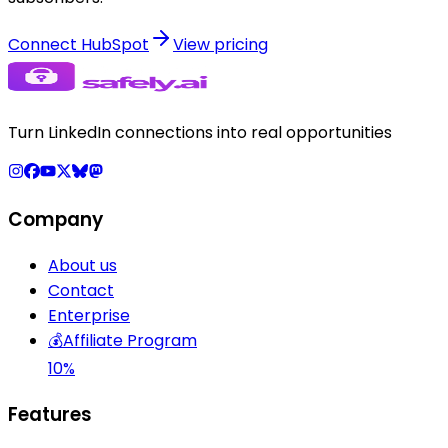
Connect HubSpot
View pricing
Turn LinkedIn connections into real opportunities
Company
About us
Contact
Enterprise
💰
Affiliate Program
10%
Features