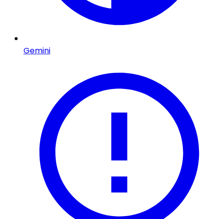
Gemini