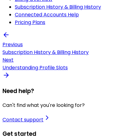
Subscription History & Billing History
Connected Accounts Help
Pricing Plans
Previous
Subscription History & Billing History
Next
Understanding Profile Slots
Need help?
Can't find what you're looking for?
Contact support
Get started