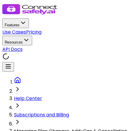
Features
Use Cases
Pricing
Resources
API Docs
Help Center
Subscriptions and Billing