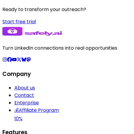
Ready to transform your outreach?
Start free trial
Turn LinkedIn connections into real opportunities
Company
About us
Contact
Enterprise
💰
Affiliate Program
10%
Features