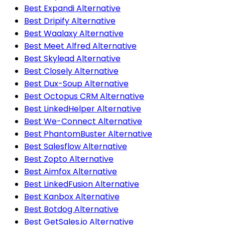
Best Expandi Alternative
Best Dripify Alternative
Best Waalaxy Alternative
Best Meet Alfred Alternative
Best Skylead Alternative
Best Closely Alternative
Best Dux-Soup Alternative
Best Octopus CRM Alternative
Best LinkedHelper Alternative
Best We-Connect Alternative
Best PhantomBuster Alternative
Best Salesflow Alternative
Best Zopto Alternative
Best Aimfox Alternative
Best LinkedFusion Alternative
Best Kanbox Alternative
Best Botdog Alternative
Best GetSales.io Alternative