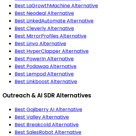
Best LaGrowthMachine Alternative
Best Neodeal Alternative
Best LinkedAutomate Alternative
Best Cleverly Alternative
Best MirrorProfiles Alternative
Best Linvo Alternative
Best HyperClapper Alternative
Best PowerIn Alternative
Best Podawaa Alternative
Best Lempod Alternative
Best Linkboost Alternative
Outreach & AI SDR Alternatives
Best Gojiberry AI Alternative
Best Valley Alternative
Best Breakcold Alternative
Best SalesRobot Alternative