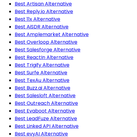
Best Artisan Alternative
Best Reply.io Alternative
Best 11x Alternative
Best AiSDR Alternative
Best Amplemarket Alternative
Best Overloop Alternative
Best Salesforge Alternative
Best ReactIn Alternative
Best Trigify Alternative
Best Surfe Alternative
Best TexAu Alternative
Best Buzz.ai Alternative
Best Salesloft Alternative
Best Outreach Alternative
Best Evaboot Alternative
Best LeadFuze Alternative
Best Linked API Alternative
Best evyAI Alternative