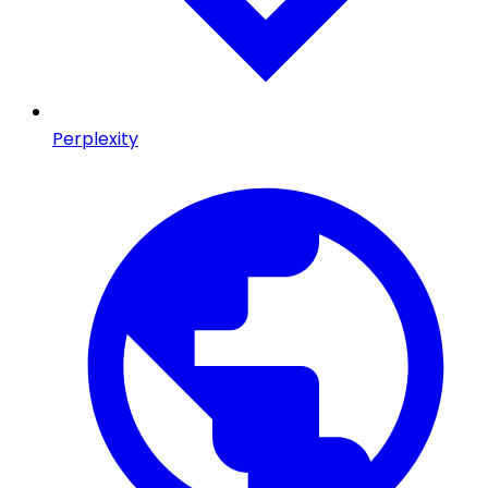
Perplexity