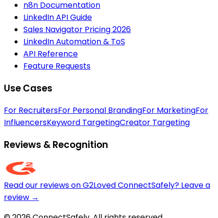
n8n Documentation
LinkedIn API Guide
Sales Navigator Pricing 2026
LinkedIn Automation & ToS
API Reference
Feature Requests
Use Cases
For Recruiters
For Personal Branding
For Marketing
For
Influencers
Keyword Targeting
Creator Targeting
Reviews & Recognition
Read our reviews on G2
Loved ConnectSafely? Leave a
review →
© 2026 ConnectSafely. All rights reserved.