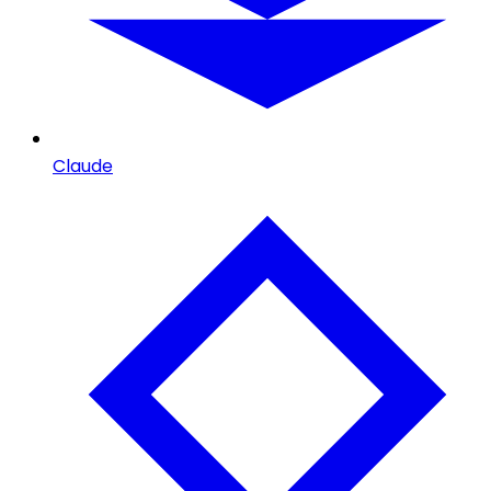
Claude