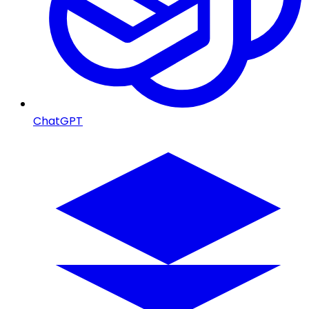
ChatGPT