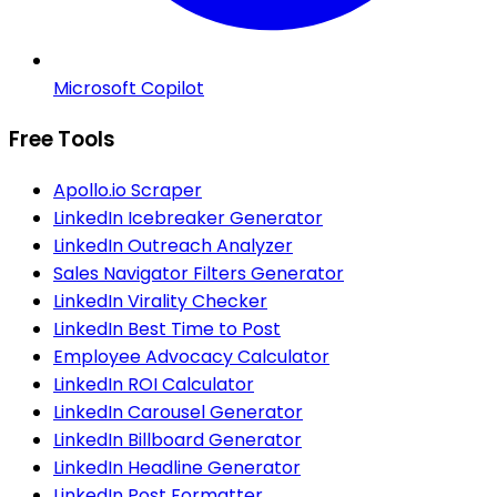
Microsoft Copilot
Free Tools
Apollo.io Scraper
LinkedIn Icebreaker Generator
LinkedIn Outreach Analyzer
Sales Navigator Filters Generator
LinkedIn Virality Checker
LinkedIn Best Time to Post
Employee Advocacy Calculator
LinkedIn ROI Calculator
LinkedIn Carousel Generator
LinkedIn Billboard Generator
LinkedIn Headline Generator
LinkedIn Post Formatter