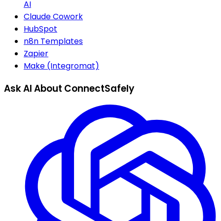
AI
Claude Cowork
HubSpot
n8n Templates
Zapier
Make (Integromat)
Ask AI About ConnectSafely