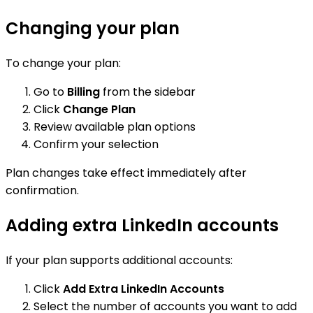
Changing your plan
To change your plan:
Go to
Billing
from the sidebar
Click
Change Plan
Review available plan options
Confirm your selection
Plan changes take effect immediately after
confirmation.
Adding extra LinkedIn accounts
If your plan supports additional accounts:
Click
Add Extra LinkedIn Accounts
Select the number of accounts you want to add