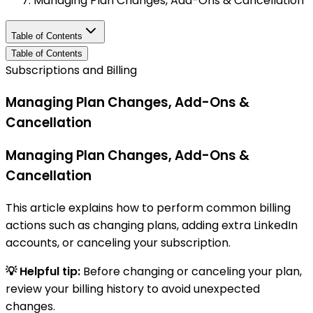
Managing Plan Changes, Add-Ons & Cancellation
Table of Contents
Table of Contents
Subscriptions and Billing
Managing Plan Changes, Add-Ons &
Cancellation
Managing Plan Changes, Add-Ons &
Cancellation
This article explains how to perform common billing
actions such as changing plans, adding extra LinkedIn
accounts, or canceling your subscription.
💡 Helpful tip:
Before changing or canceling your plan,
review your billing history to avoid unexpected
changes.