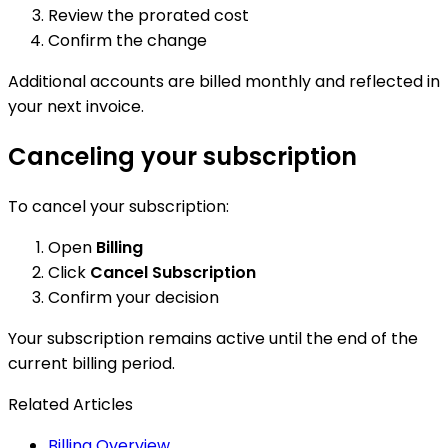
Review the prorated cost
Confirm the change
Additional accounts are billed monthly and reflected in
your next invoice.
Canceling your subscription
To cancel your subscription:
Open
Billing
Click
Cancel Subscription
Confirm your decision
Your subscription remains active until the end of the
current billing period.
Related Articles
Billing Overview