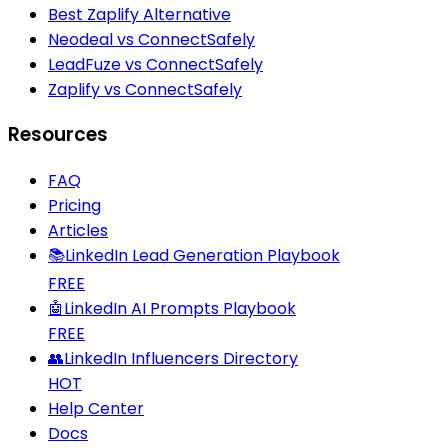
Best Zaplify Alternative
Neodeal vs ConnectSafely
LeadFuze vs ConnectSafely
Zaplify vs ConnectSafely
Resources
FAQ
Pricing
Articles
📚
LinkedIn Lead Generation Playbook
FREE
🤖
LinkedIn AI Prompts Playbook
FREE
👥
LinkedIn Influencers Directory
HOT
Help Center
Docs