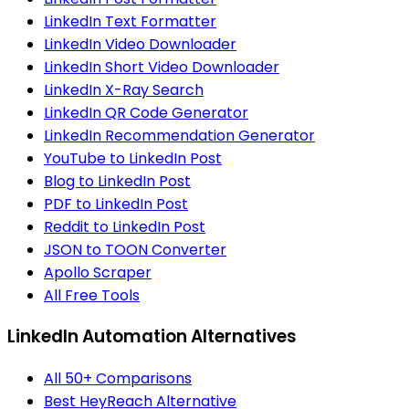
LinkedIn Text Formatter
LinkedIn Video Downloader
LinkedIn Short Video Downloader
LinkedIn X-Ray Search
LinkedIn QR Code Generator
LinkedIn Recommendation Generator
YouTube to LinkedIn Post
Blog to LinkedIn Post
PDF to LinkedIn Post
Reddit to LinkedIn Post
JSON to TOON Converter
Apollo Scraper
All Free Tools
LinkedIn Automation Alternatives
All 50+ Comparisons
Best HeyReach Alternative