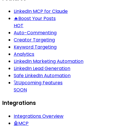
LinkedIn MCP for Claude
🔥
Boost Your Posts
HOT
Auto-Commenting
Creator Targeting
Keyword Targeting
Analytics
LinkedIn Marketing Automation
LinkedIn Lead Generation
Safe LinkedIn Automation
🚀
Upcoming Features
SOON
Integrations
Integrations Overview
🤖
MCP