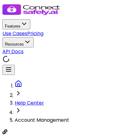
Features
Use Cases
Pricing
Resources
API Docs
Help Center
Account Management