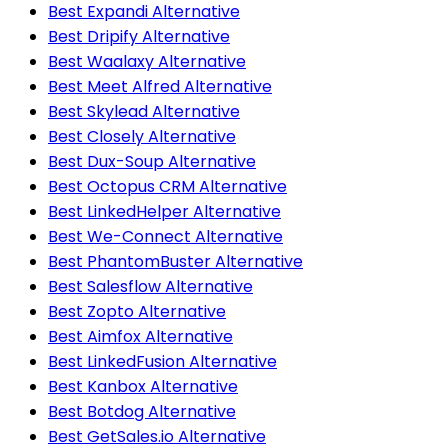
Best Expandi Alternative
Best Dripify Alternative
Best Waalaxy Alternative
Best Meet Alfred Alternative
Best Skylead Alternative
Best Closely Alternative
Best Dux-Soup Alternative
Best Octopus CRM Alternative
Best LinkedHelper Alternative
Best We-Connect Alternative
Best PhantomBuster Alternative
Best Salesflow Alternative
Best Zopto Alternative
Best Aimfox Alternative
Best LinkedFusion Alternative
Best Kanbox Alternative
Best Botdog Alternative
Best GetSales.io Alternative