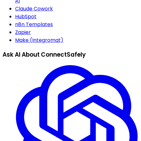
AI
Claude Cowork
HubSpot
n8n Templates
Zapier
Make (Integromat)
Ask AI About ConnectSafely