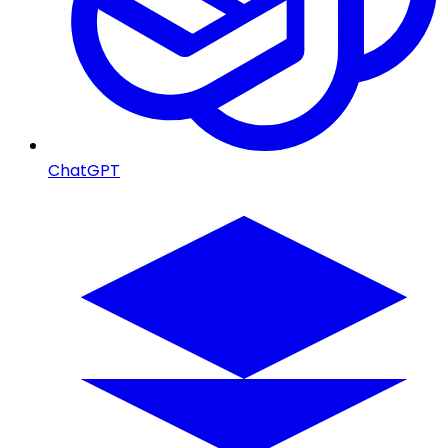
ChatGPT