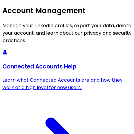
Account Management
Manage your LinkedIn profiles, export your data, delete
your account, and learn about our privacy and security
practices.
Connected Accounts Help
Learn what Connected Accounts are and how they
work at a high level for new users.