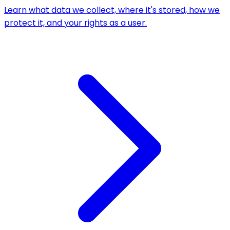
Learn what data we collect, where it's stored, how we
protect it, and your rights as a user.