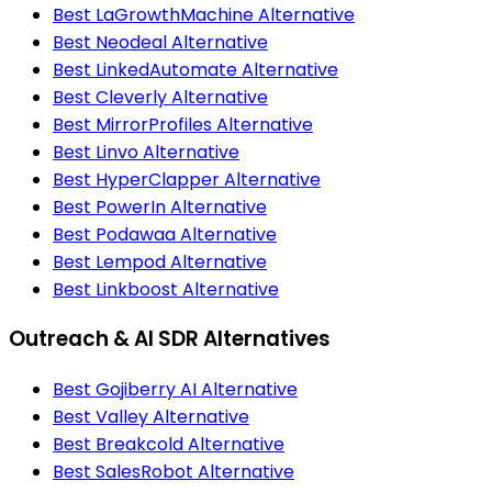
Best LaGrowthMachine Alternative
Best Neodeal Alternative
Best LinkedAutomate Alternative
Best Cleverly Alternative
Best MirrorProfiles Alternative
Best Linvo Alternative
Best HyperClapper Alternative
Best PowerIn Alternative
Best Podawaa Alternative
Best Lempod Alternative
Best Linkboost Alternative
Outreach & AI SDR Alternatives
Best Gojiberry AI Alternative
Best Valley Alternative
Best Breakcold Alternative
Best SalesRobot Alternative