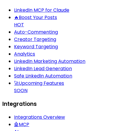
LinkedIn MCP for Claude
🔥
Boost Your Posts
HOT
Auto-Commenting
Creator Targeting
Keyword Targeting
Analytics
LinkedIn Marketing Automation
LinkedIn Lead Generation
Safe LinkedIn Automation
🚀
Upcoming Features
SOON
Integrations
Integrations Overview
🤖
MCP