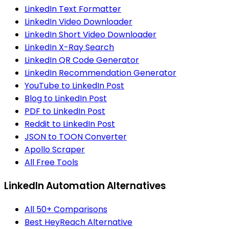
LinkedIn Text Formatter
LinkedIn Video Downloader
LinkedIn Short Video Downloader
LinkedIn X-Ray Search
LinkedIn QR Code Generator
LinkedIn Recommendation Generator
YouTube to LinkedIn Post
Blog to LinkedIn Post
PDF to LinkedIn Post
Reddit to LinkedIn Post
JSON to TOON Converter
Apollo Scraper
All Free Tools
LinkedIn Automation Alternatives
All 50+ Comparisons
Best HeyReach Alternative