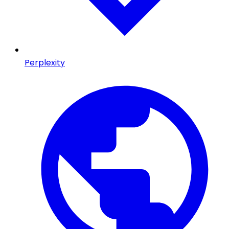
Perplexity