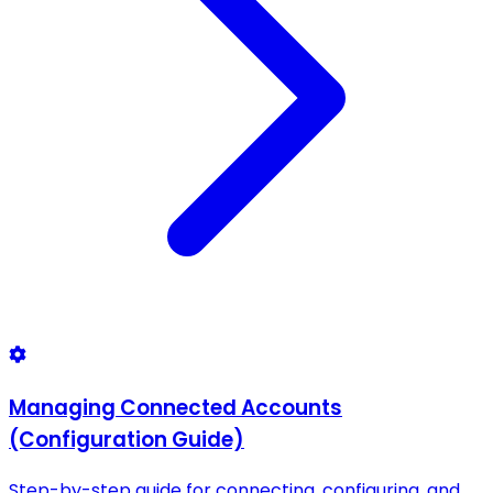
Managing Connected Accounts
(Configuration Guide)
Step-by-step guide for connecting, configuring, and