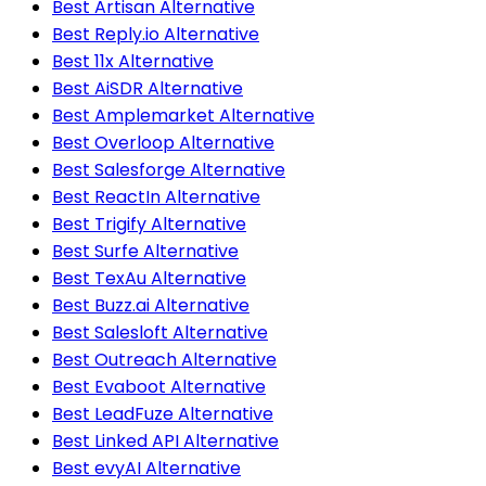
Best Artisan Alternative
Best Reply.io Alternative
Best 11x Alternative
Best AiSDR Alternative
Best Amplemarket Alternative
Best Overloop Alternative
Best Salesforge Alternative
Best ReactIn Alternative
Best Trigify Alternative
Best Surfe Alternative
Best TexAu Alternative
Best Buzz.ai Alternative
Best Salesloft Alternative
Best Outreach Alternative
Best Evaboot Alternative
Best LeadFuze Alternative
Best Linked API Alternative
Best evyAI Alternative