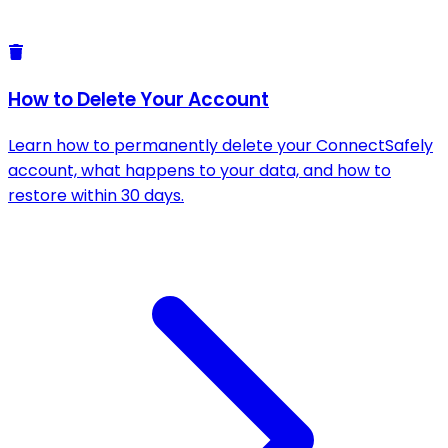
How to Delete Your Account
Learn how to permanently delete your ConnectSafely
account, what happens to your data, and how to
restore within 30 days.