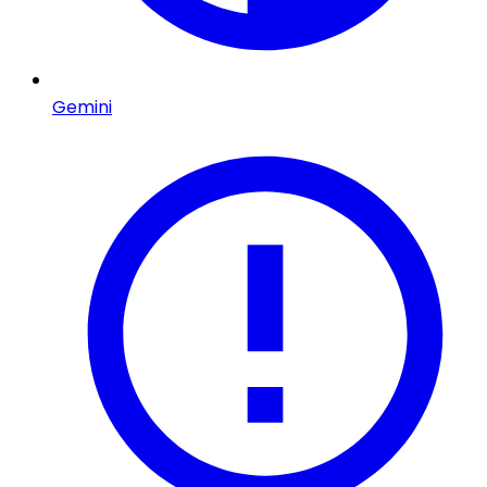
Gemini