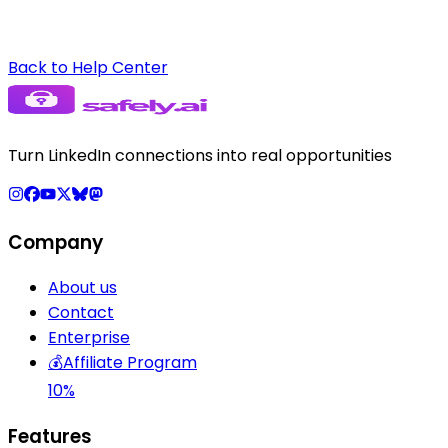
Back to Help Center
Turn LinkedIn connections into real opportunities
Company
About us
Contact
Enterprise
💰
Affiliate Program
10%
Features