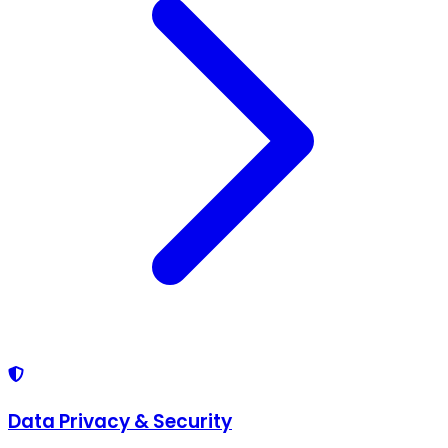
Data Privacy & Security