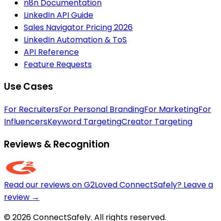
n8n Documentation
LinkedIn API Guide
Sales Navigator Pricing 2026
LinkedIn Automation & ToS
API Reference
Feature Requests
Use Cases
For Recruiters
For Personal Branding
For Marketing
For
Influencers
Keyword Targeting
Creator Targeting
Reviews & Recognition
Read our reviews on G2
Loved ConnectSafely? Leave a
review →
© 2026 ConnectSafely. All rights reserved.