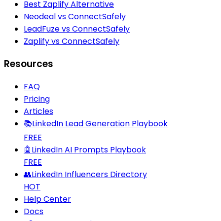
Best Zaplify Alternative
Neodeal vs ConnectSafely
LeadFuze vs ConnectSafely
Zaplify vs ConnectSafely
Resources
FAQ
Pricing
Articles
📚
LinkedIn Lead Generation Playbook
FREE
🤖
LinkedIn AI Prompts Playbook
FREE
👥
LinkedIn Influencers Directory
HOT
Help Center
Docs