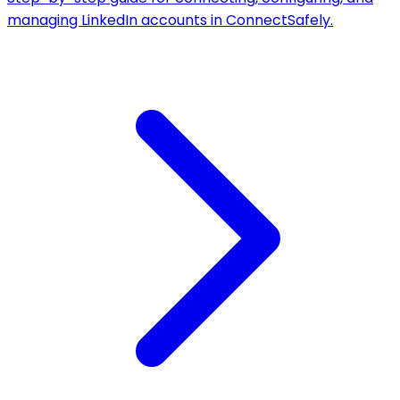
managing LinkedIn accounts in ConnectSafely.