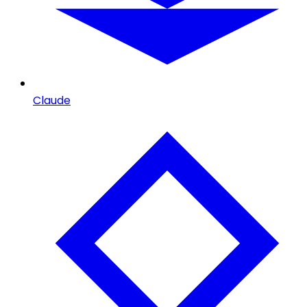
Claude