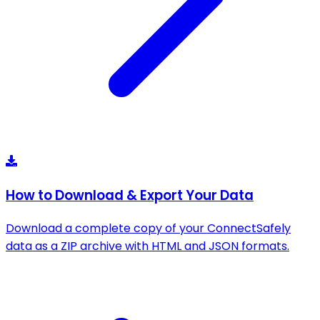
How to Download & Export Your Data
Download a complete copy of your ConnectSafely
data as a ZIP archive with HTML and JSON formats.