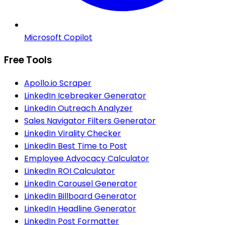
Microsoft Copilot
Free Tools
Apollo.io Scraper
LinkedIn Icebreaker Generator
LinkedIn Outreach Analyzer
Sales Navigator Filters Generator
LinkedIn Virality Checker
LinkedIn Best Time to Post
Employee Advocacy Calculator
LinkedIn ROI Calculator
LinkedIn Carousel Generator
LinkedIn Billboard Generator
LinkedIn Headline Generator
LinkedIn Post Formatter