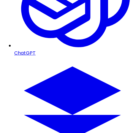
ChatGPT