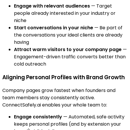
Engage with relevant audiences
— Target
people already interested in your industry or
niche
Start conversations in your niche
— Be part of
the conversations your ideal clients are already
having
Attract warm visitors to your company page
—
Engagement-driven traffic converts better than
cold outreach
Aligning Personal Profiles with Brand Growth
Company pages grow fastest when founders and
team members stay consistently active.
ConnectSafely.ai enables your whole team to:
Engage consistently
— Automated, safe activity
keeps personal profiles (and by extension your