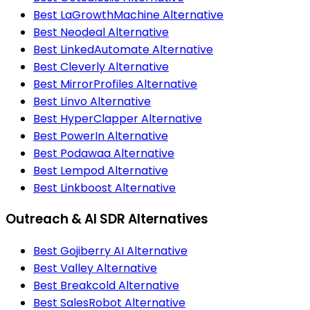
Best LaGrowthMachine Alternative
Best Neodeal Alternative
Best LinkedAutomate Alternative
Best Cleverly Alternative
Best MirrorProfiles Alternative
Best Linvo Alternative
Best HyperClapper Alternative
Best PowerIn Alternative
Best Podawaa Alternative
Best Lempod Alternative
Best Linkboost Alternative
Outreach & AI SDR Alternatives
Best Gojiberry AI Alternative
Best Valley Alternative
Best Breakcold Alternative
Best SalesRobot Alternative