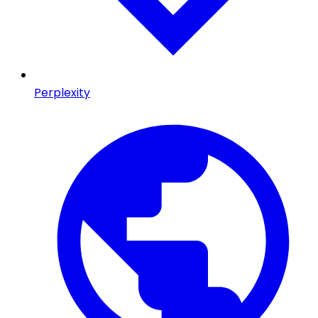
Perplexity