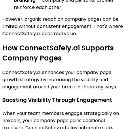
branding
— Company and personal profiles
reinforce each other
However, organic reach on company pages can be
limited without consistent engagement. That's where
ConnectSafely.ai adds real value.
How ConnectSafely.ai Supports
Company Pages
ConnectSafely.ai enhances your company page
growth strategy by increasing the visibility and
engagement around your brand in three key ways:
Boosting Visibility Through Engagement
When your team members engage strategically on
LinkedIn, your company page gains additional
exposure. ConnectSafely.ai helps automate safe,