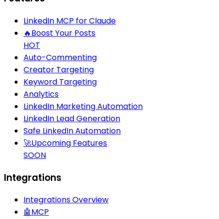
LinkedIn MCP for Claude
🔥
Boost Your Posts
HOT
Auto-Commenting
Creator Targeting
Keyword Targeting
Analytics
LinkedIn Marketing Automation
LinkedIn Lead Generation
Safe LinkedIn Automation
🚀
Upcoming Features
SOON
Integrations
Integrations Overview
🤖
MCP