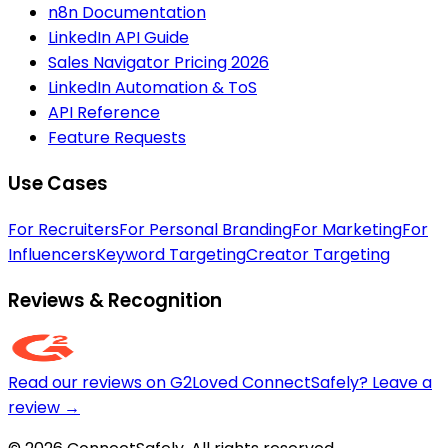
n8n Documentation
LinkedIn API Guide
Sales Navigator Pricing 2026
LinkedIn Automation & ToS
API Reference
Feature Requests
Use Cases
For Recruiters
For Personal Branding
For Marketing
For
Influencers
Keyword Targeting
Creator Targeting
Reviews & Recognition
Read our reviews on G2
Loved ConnectSafely? Leave a
review →