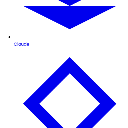
Claude