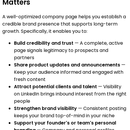
Matters
A well-optimized company page helps you establish a
credible brand presence that supports long-term
growth. Specifically, it enables you to:
Build credibility and trust
— A complete, active
page signals legitimacy to prospects and
partners
Share product updates and announcements
—
Keep your audience informed and engaged with
fresh content
Attract potential clients and talent
— Visibility
on LinkedIn brings inbound interest from the right
people
Strengthen brand visibility
— Consistent posting
keeps your brand top-of-mind in your niche
Support your founder's or team's personal