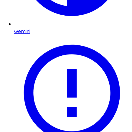
Gemini