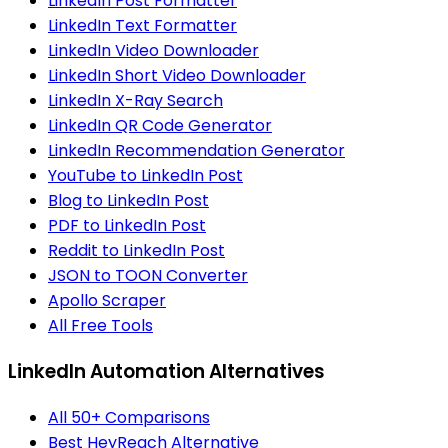
LinkedIn Post Formatter
LinkedIn Text Formatter
LinkedIn Video Downloader
LinkedIn Short Video Downloader
LinkedIn X-Ray Search
LinkedIn QR Code Generator
LinkedIn Recommendation Generator
YouTube to LinkedIn Post
Blog to LinkedIn Post
PDF to LinkedIn Post
Reddit to LinkedIn Post
JSON to TOON Converter
Apollo Scraper
All Free Tools
LinkedIn Automation Alternatives
All 50+ Comparisons
Best HeyReach Alternative