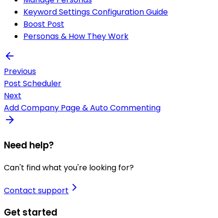
Keyword Settings Configuration Guide
Boost Post
Personas & How They Work
Previous
Post Scheduler
Next
Add Company Page & Auto Commenting
Need help?
Can't find what you're looking for?
Contact support
Get started