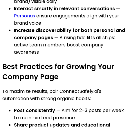
brand) visible daily
Interact smartly in relevant conversations
—
Personas
ensure engagements align with your
brand voice
Increase discoverability for both personal and
company pages
— A rising tide lifts all ships:
active team members boost company
awareness
Best Practices for Growing Your
Company Page
To maximize results, pair ConnectSafely.ai's
automation with strong organic habits:
Post consistently
— Aim for 2–3 posts per week
to maintain feed presence
Share product updates and educational