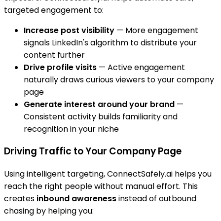
targeted engagement to:
Increase post visibility
— More engagement
signals LinkedIn's algorithm to distribute your
content further
Drive profile visits
— Active engagement
naturally draws curious viewers to your company
page
Generate interest around your brand
—
Consistent activity builds familiarity and
recognition in your niche
Driving Traffic to Your Company Page
Using intelligent targeting, ConnectSafely.ai helps you
reach the right people without manual effort. This
creates
inbound awareness
instead of outbound
chasing by helping you: