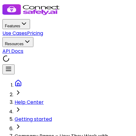
Features
Use Cases
Pricing
Resources
API Docs
Help Center
Getting started