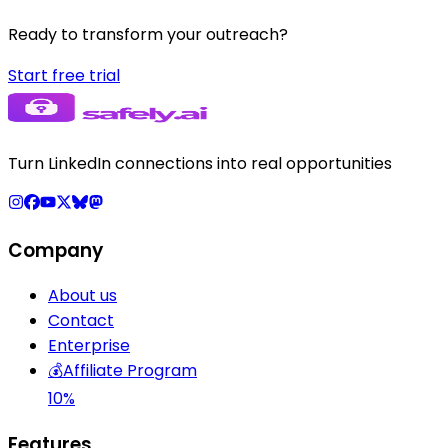
Ready to transform your outreach?
Start free trial
Turn LinkedIn connections into real opportunities
Company
About us
Contact
Enterprise
💰
Affiliate Program
10%
Features