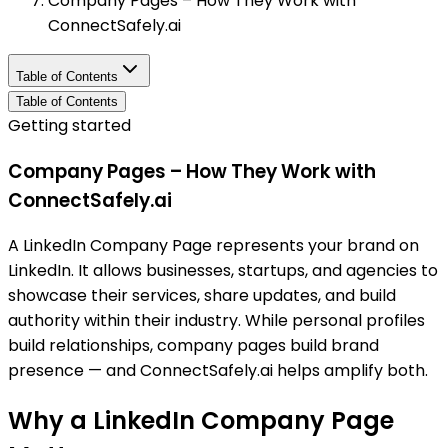
Company Pages – How They Work with
ConnectSafely.ai
Table of Contents
Table of Contents
Getting started
Company Pages – How They Work with
ConnectSafely.ai
A LinkedIn Company Page represents your brand on
LinkedIn. It allows businesses, startups, and agencies to
showcase their services, share updates, and build
authority within their industry. While personal profiles
build relationships, company pages build brand
presence — and ConnectSafely.ai helps amplify both.
Why a LinkedIn Company Page