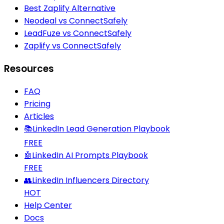
Best Zaplify Alternative
Neodeal vs ConnectSafely
LeadFuze vs ConnectSafely
Zaplify vs ConnectSafely
Resources
FAQ
Pricing
Articles
📚
LinkedIn Lead Generation Playbook
FREE
🤖
LinkedIn AI Prompts Playbook
FREE
👥
LinkedIn Influencers Directory
HOT
Help Center
Docs