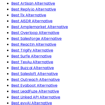
Best Artisan Alternative
Best Reply.io Alternative
Best 11x Alternative
Best AiSDR Alternative
Best Amplemarket Alternative
Best Overloop Alternative
Best Salesforge Alternative
Best ReactIn Alternative
Best Trigify Alternative
Best Surfe Alternative
Best TexAu Alternative
Best Buzz.ai Alternative
Best Salesloft Alternative
Best Outreach Alternative
Best Evaboot Alternative
Best LeadFuze Alternative
Best Linked API Alternative
Best evyAI Alternative