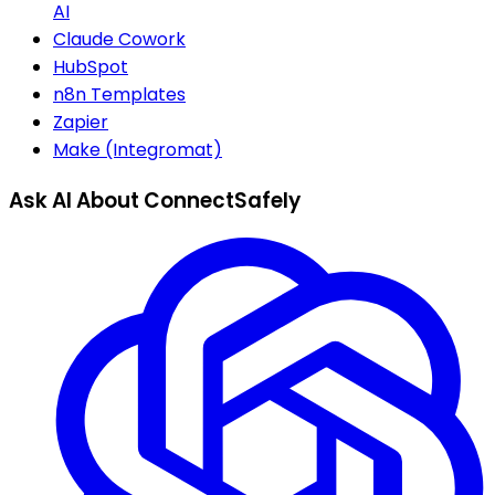
AI
Claude Cowork
HubSpot
n8n Templates
Zapier
Make (Integromat)
Ask AI About ConnectSafely