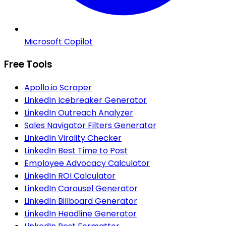
Microsoft Copilot
Free Tools
Apollo.io Scraper
LinkedIn Icebreaker Generator
LinkedIn Outreach Analyzer
Sales Navigator Filters Generator
LinkedIn Virality Checker
LinkedIn Best Time to Post
Employee Advocacy Calculator
LinkedIn ROI Calculator
LinkedIn Carousel Generator
LinkedIn Billboard Generator
LinkedIn Headline Generator