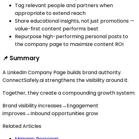
Tag relevant people and partners when
appropriate to extend reach
Share educational insights, not just promotions —
value-first content performs best
Repurpose high-performing personal posts to
the company page to maximize content ROI
📌 Summary
A LinkedIn Company Page builds brand authority.
ConnectSafely.ai strengthens the visibility around it.
Together, they create a compounding growth system:
Brand visibility increases
→
Engagement
improves
→
Inbound opportunities grow
Related Articles
Manage Personas