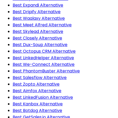
Best Expandi Alternative
Best Dripify Alternative
Best Waalaxy Alternative
Best Meet Alfred Alternative
Best Skylead Alternative
Best Closely Alternative
Best Dux-Soup Alternative
Best Octopus CRM Alternative
Best LinkedHelper Alternative
Best We-Connect Alternative
Best PhantomBuster Alternative
Best Salesflow Alternative
Best Zopto Alternative
Best Aimfox Alternative
Best LinkedFusion Alternative
Best Kanbox Alternative
Best Botdog Alternative
Best GetSales.io Alternative