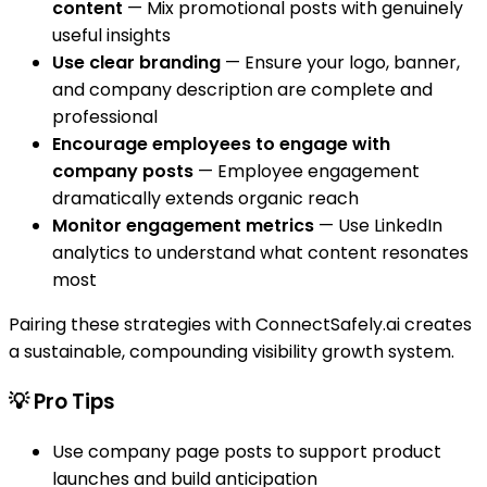
content
— Mix promotional posts with genuinely
useful insights
Use clear branding
— Ensure your logo, banner,
and company description are complete and
professional
Encourage employees to engage with
company posts
— Employee engagement
dramatically extends organic reach
Monitor engagement metrics
— Use LinkedIn
analytics to understand what content resonates
most
Pairing these strategies with ConnectSafely.ai creates
a sustainable, compounding visibility growth system.
💡 Pro Tips
Use company page posts to support product
launches and build anticipation